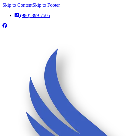
Skip to Content
Skip to Footer
(980) 399-7505