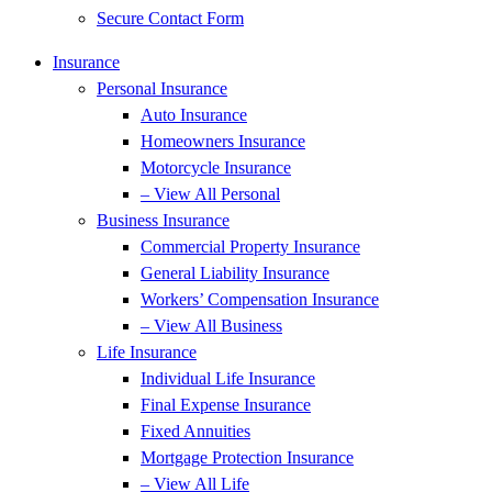
Secure Contact Form
Insurance
Personal Insurance
Auto Insurance
Homeowners Insurance
Motorcycle Insurance
– View All Personal
Business Insurance
Commercial Property Insurance
General Liability Insurance
Workers’ Compensation Insurance
– View All Business
Life Insurance
Individual Life Insurance
Final Expense Insurance
Fixed Annuities
Mortgage Protection Insurance
– View All Life