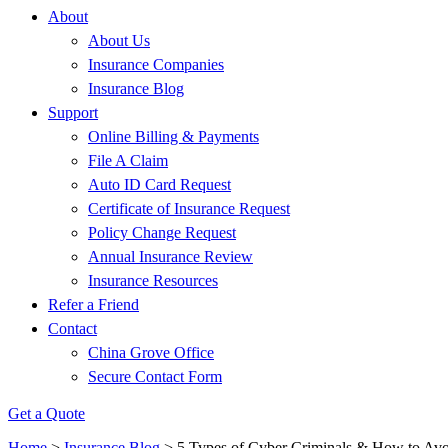
About
About Us
Insurance Companies
Insurance Blog
Support
Online Billing & Payments
File A Claim
Auto ID Card Request
Certificate of Insurance Request
Policy Change Request
Annual Insurance Review
Insurance Resources
Refer a Friend
Contact
China Grove Office
Secure Contact Form
Get a Quote
Home
>
Insurance Blog
>
5 Types of Cyber Criminals & How to Av