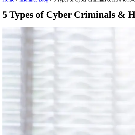
5 Types of Cyber Criminals & 