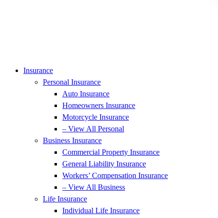
Insurance
Personal Insurance
Auto Insurance
Homeowners Insurance
Motorcycle Insurance
– View All Personal
Business Insurance
Commercial Property Insurance
General Liability Insurance
Workers’ Compensation Insurance
– View All Business
Life Insurance
Individual Life Insurance