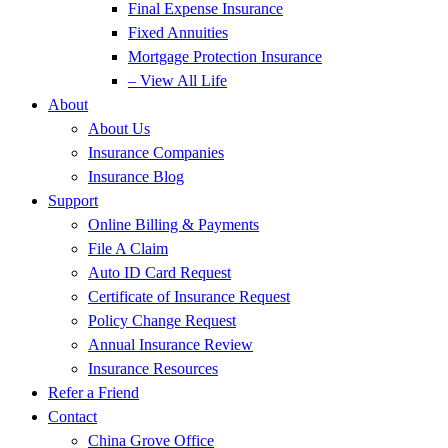
Final Expense Insurance
Fixed Annuities
Mortgage Protection Insurance
– View All Life
About
About Us
Insurance Companies
Insurance Blog
Support
Online Billing & Payments
File A Claim
Auto ID Card Request
Certificate of Insurance Request
Policy Change Request
Annual Insurance Review
Insurance Resources
Refer a Friend
Contact
China Grove Office