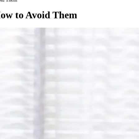
How to Avoid Them