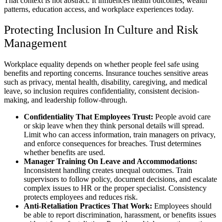
That context is not abstract. It influences health outcomes, wealth
patterns, education access, and workplace experiences today.
Protecting Inclusion In Culture and Risk
Management
Workplace equality depends on whether people feel safe using
benefits and reporting concerns. Insurance touches sensitive areas
such as privacy, mental health, disability, caregiving, and medical
leave, so inclusion requires confidentiality, consistent decision-
making, and leadership follow-through.
Confidentiality That Employees Trust:
People avoid care
or skip leave when they think personal details will spread.
Limit who can access information, train managers on privacy,
and enforce consequences for breaches. Trust determines
whether benefits are used.
Manager Training On Leave and Accommodations:
Inconsistent handling creates unequal outcomes. Train
supervisors to follow policy, document decisions, and escalate
complex issues to HR or the proper specialist. Consistency
protects employees and reduces risk.
Anti-Retaliation Practices That Work:
Employees should
be able to report discrimination, harassment, or benefits issues