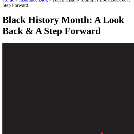
Step Forward
Black History Month: A Look
Back & A Step Forward