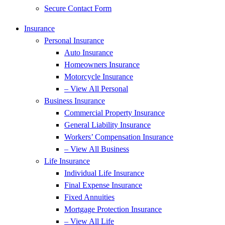
Secure Contact Form
Insurance
Personal Insurance
Auto Insurance
Homeowners Insurance
Motorcycle Insurance
– View All Personal
Business Insurance
Commercial Property Insurance
General Liability Insurance
Workers’ Compensation Insurance
– View All Business
Life Insurance
Individual Life Insurance
Final Expense Insurance
Fixed Annuities
Mortgage Protection Insurance
– View All Life