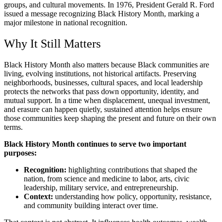
groups, and cultural movements. In 1976, President Gerald R. Ford
issued a message recognizing Black History Month, marking a
major milestone in national recognition.
Why It Still Matters
Black History Month also matters because Black communities are
living, evolving institutions, not historical artifacts. Preserving
neighborhoods, businesses, cultural spaces, and local leadership
protects the networks that pass down opportunity, identity, and
mutual support. In a time when displacement, unequal investment,
and erasure can happen quietly, sustained attention helps ensure
those communities keep shaping the present and future on their own
terms.
Black History Month continues to serve two important
purposes:
Recognition:
highlighting contributions that shaped the
nation, from science and medicine to labor, arts, civic
leadership, military service, and entrepreneurship.
Context:
understanding how policy, opportunity, resistance,
and community building interact over time.