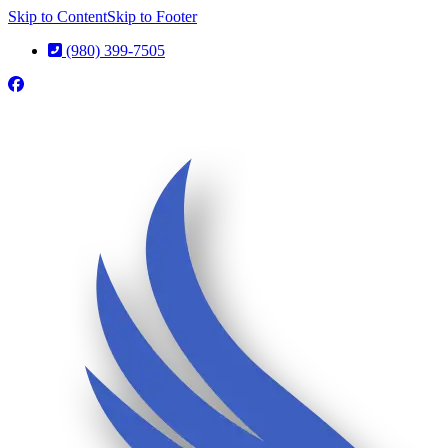
Skip to Content
Skip to Footer
(980) 399-7505