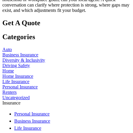
conversation can clarify where protection is strong, where gaps may
exist, and which adjustments fit your budget.
Get A Quote
Categories
Auto
Business Insurance
Diversity & Inclusivity
Driving Safety
Home
Home Insurance
Life Insurance
Personal Insurance
Renters
Uncategorized
Insurance
Personal Insurance
Business Insurance
Life Insurance