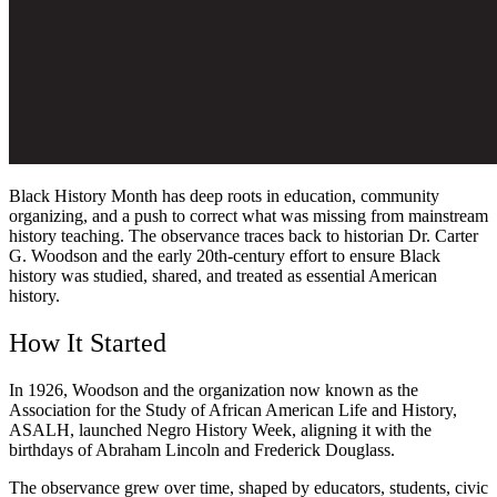
Black History Month has deep roots in education, community
organizing, and a push to correct what was missing from mainstream
history teaching. The observance traces back to historian Dr. Carter
G. Woodson and the early 20th-century effort to ensure Black
history was studied, shared, and treated as essential American
history.
How It Started
In 1926, Woodson and the organization now known as the
Association for the Study of African American Life and History,
ASALH, launched Negro History Week, aligning it with the
birthdays of Abraham Lincoln and Frederick Douglass.
The observance grew over time, shaped by educators, students, civic