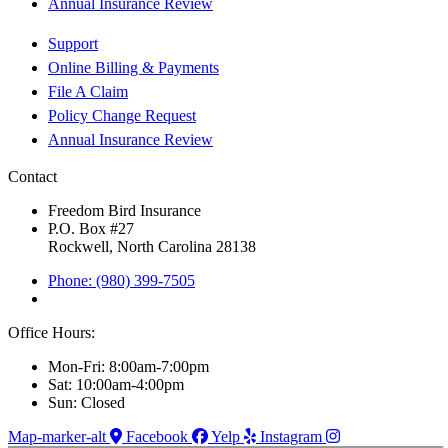
Annual Insurance Review
Support
Online Billing & Payments
File A Claim
Policy Change Request
Annual Insurance Review
Contact
Freedom Bird Insurance
P.O. Box #27
Rockwell, North Carolina 28138
Phone: (980) 399-7505
Office Hours:
Mon-Fri: 8:00am-7:00pm
Sat: 10:00am-4:00pm
Sun: Closed
Map-marker-alt
Facebook
Yelp
Instagram