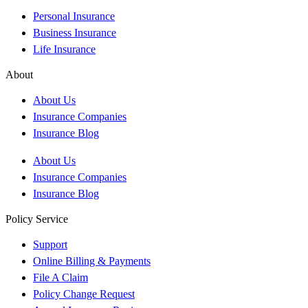
Personal Insurance
Business Insurance
Life Insurance
About
About Us
Insurance Companies
Insurance Blog
About Us
Insurance Companies
Insurance Blog
Policy Service
Support
Online Billing & Payments
File A Claim
Policy Change Request