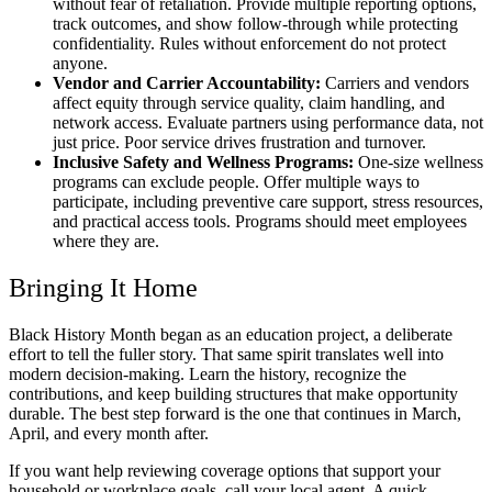
without fear of retaliation. Provide multiple reporting options,
track outcomes, and show follow-through while protecting
confidentiality. Rules without enforcement do not protect
anyone.
Vendor and Carrier Accountability:
Carriers and vendors
affect equity through service quality, claim handling, and
network access. Evaluate partners using performance data, not
just price. Poor service drives frustration and turnover.
Inclusive Safety and Wellness Programs:
One-size wellness
programs can exclude people. Offer multiple ways to
participate, including preventive care support, stress resources,
and practical access tools. Programs should meet employees
where they are.
Bringing It Home
Black History Month began as an education project, a deliberate
effort to tell the fuller story. That same spirit translates well into
modern decision-making. Learn the history, recognize the
contributions, and keep building structures that make opportunity
durable. The best step forward is the one that continues in March,
April, and every month after.
If you want help reviewing coverage options that support your
household or workplace goals, call your local agent. A quick