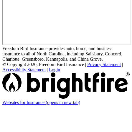
Freedom Bird Insurance provides auto, home, and business
insurance to all of North Carolina, including Salisbury, Concord,
Charlotte, Greensboro, Kannapolis, and China Grove.
© Copyright 2026, Freedom Bird Insurance
|
Privacy Statement
|
Accessibility Statement
|
Login
Websites for Insurance
(opens in new tab)