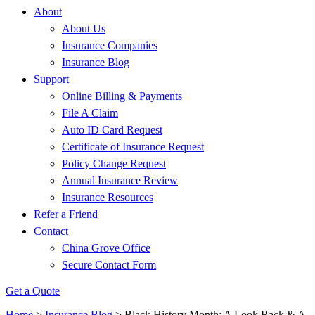
About
About Us
Insurance Companies
Insurance Blog
Support
Online Billing & Payments
File A Claim
Auto ID Card Request
Certificate of Insurance Request
Policy Change Request
Annual Insurance Review
Insurance Resources
Refer a Friend
Contact
China Grove Office
Secure Contact Form
Get a Quote
Home
>
Insurance Blog
>
Black History Month: A Look Back & A