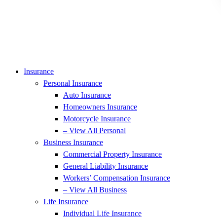
Insurance
Personal Insurance
Auto Insurance
Homeowners Insurance
Motorcycle Insurance
– View All Personal
Business Insurance
Commercial Property Insurance
General Liability Insurance
Workers’ Compensation Insurance
– View All Business
Life Insurance
Individual Life Insurance