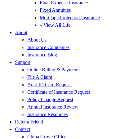
Final Expense Insurance
Fixed Annuities
Mortgage Protection Insurance
– View All Life
About
About Us
Insurance Companies
Insurance Blog
Support
Online Billing & Payments
File A Claim
Auto ID Card Request
Certificate of Insurance Request
Policy Change Request
Annual Insurance Review
Insurance Resources
Refer a Friend
Contact
China Grove Office