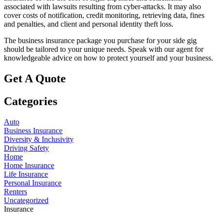
associated with lawsuits resulting from cyber-attacks. It may also
cover costs of notification, credit monitoring, retrieving data, fines
and penalties, and client and personal identity theft loss.
The business insurance package you purchase for your side gig
should be tailored to your unique needs. Speak with our agent for
knowledgeable advice on how to protect yourself and your business.
Get A Quote
Categories
Auto
Business Insurance
Diversity & Inclusivity
Driving Safety
Home
Home Insurance
Life Insurance
Personal Insurance
Renters
Uncategorized
Insurance