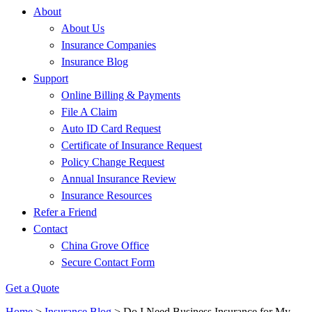
About
About Us
Insurance Companies
Insurance Blog
Support
Online Billing & Payments
File A Claim
Auto ID Card Request
Certificate of Insurance Request
Policy Change Request
Annual Insurance Review
Insurance Resources
Refer a Friend
Contact
China Grove Office
Secure Contact Form
Get a Quote
Home
>
Insurance Blog
>
Do I Need Business Insurance for My