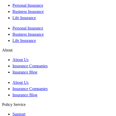
Personal Insurance
Business Insurance
Life Insurance
Personal Insurance
Business Insurance
Life Insurance
About
About Us
Insurance Companies
Insurance Blog
About Us
Insurance Companies
Insurance Blog
Policy Service
Support