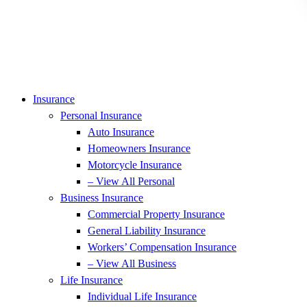
Insurance
Personal Insurance
Auto Insurance
Homeowners Insurance
Motorcycle Insurance
– View All Personal
Business Insurance
Commercial Property Insurance
General Liability Insurance
Workers’ Compensation Insurance
– View All Business
Life Insurance
Individual Life Insurance