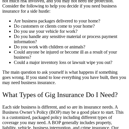
not much risk involved, and you may not need the protection.
Consider the following to help you decide if you need business
insurance for a side hustle:
Are business packages delivered to your home?
Do customers or clients come to your home?
Do you use your vehicle for work?
Do you handle any sensitive material or process payment
information?
Do you work with children or animals?
Could anyone be injured or become ill as a result of your
business?
Could a major inventory loss or lawsuit wipe you out?
The main question to ask yourself is what happens if something
goes wrong. If you stand to lose everything you have built, then you
may need business insurance.
What Types of Gig Insurance Do I Need?
Each side business is different, and so are its insurance needs. A
Business Owner’s Policy (BOP) may be a good place to start. This
is a customized, packaged policy including different types of
coverage you may need. A BOP generally includes property,
liability, vehicle, business interruption, and crime insurance. Our