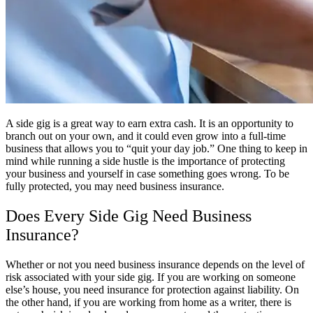
A side gig is a great way to earn extra cash. It is an opportunity to
branch out on your own, and it could even grow into a full-time
business that allows you to “quit your day job.” One thing to keep in
mind while running a side hustle is the importance of protecting
your business and yourself in case something goes wrong. To be
fully protected, you may need business insurance.
Does Every Side Gig Need Business
Insurance?
Whether or not you need business insurance depends on the level of
risk associated with your side gig. If you are working on someone
else’s house, you need insurance for protection against liability. On
the other hand, if you are working from home as a writer, there is