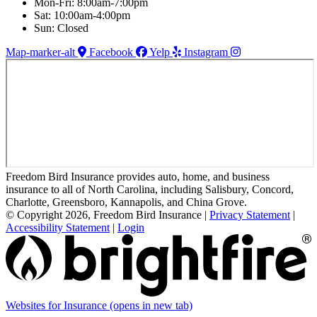
Mon-Fri: 8:00am-7:00pm
Sat: 10:00am-4:00pm
Sun: Closed
Map-marker-alt
Facebook
Yelp
Instagram
Freedom Bird Insurance provides auto, home, and business
insurance to all of North Carolina, including Salisbury, Concord,
Charlotte, Greensboro, Kannapolis, and China Grove.
© Copyright 2026, Freedom Bird Insurance
|
Privacy Statement
|
Accessibility Statement
|
Login
Websites for Insurance
(opens in new tab)