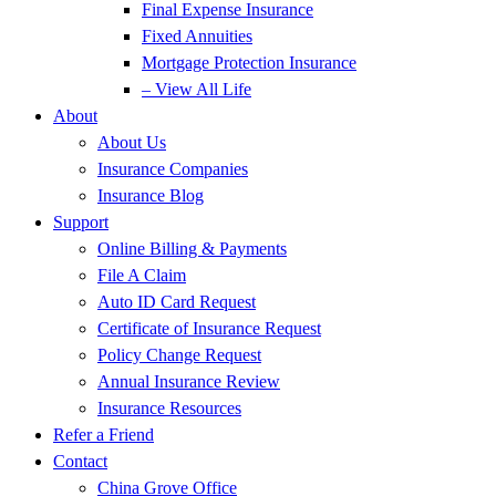
Final Expense Insurance
Fixed Annuities
Mortgage Protection Insurance
– View All Life
About
About Us
Insurance Companies
Insurance Blog
Support
Online Billing & Payments
File A Claim
Auto ID Card Request
Certificate of Insurance Request
Policy Change Request
Annual Insurance Review
Insurance Resources
Refer a Friend
Contact
China Grove Office