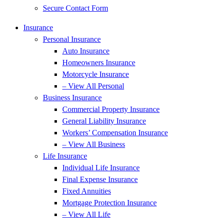
Secure Contact Form
Insurance
Personal Insurance
Auto Insurance
Homeowners Insurance
Motorcycle Insurance
– View All Personal
Business Insurance
Commercial Property Insurance
General Liability Insurance
Workers’ Compensation Insurance
– View All Business
Life Insurance
Individual Life Insurance
Final Expense Insurance
Fixed Annuities
Mortgage Protection Insurance
– View All Life