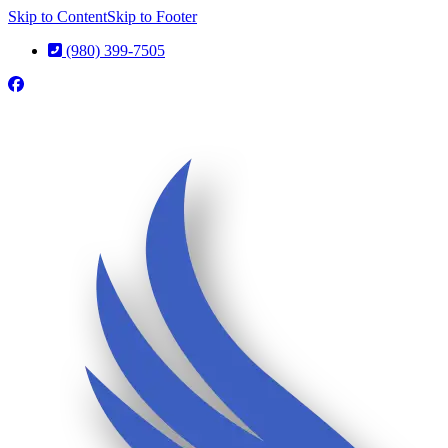
Skip to Content
Skip to Footer
(980) 399-7505