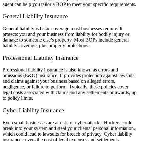
agent can help you tailor a BOP to meet your specific requirements.
General Liability Insurance
General liability is basic coverage most businesses require. It
protects you and your business from liability for bodily injury or
damage to someone else’s property. Most BOPs include general
liability coverage, plus property protections.
Professional Liability Insurance
Professional liability insurance is also known as errors and
omissions (E&O) insurance. It provides protection against lawsuits
and claims against your business based on alleged errors,
negligence, or failure to perform. Typically, these policies cover
legal costs associated with claims and any settlements or awards, up
to policy limits.
Cyber Liability Insurance
Even small businesses are at risk for cyber-attacks. Hackers could
break into your system and steal your clients’ personal information,
which could lead to lawsuits for breach of privacy. Cyber liability
insurance covers the cost of legal expenses and settlements