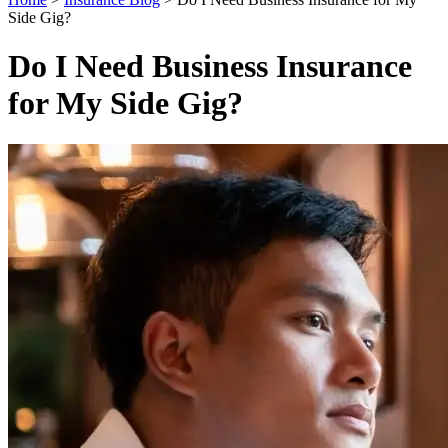
Side Gig?
Do I Need Business Insurance
for My Side Gig?