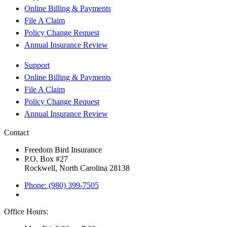
Online Billing & Payments
File A Claim
Policy Change Request
Annual Insurance Review
Support
Online Billing & Payments
File A Claim
Policy Change Request
Annual Insurance Review
Contact
Freedom Bird Insurance
P.O. Box #27
Rockwell, North Carolina 28138
Phone: (980) 399-7505
Office Hours: