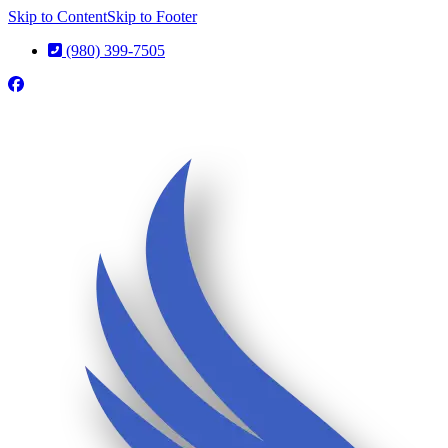
Skip to Content
Skip to Footer
(980) 399-7505