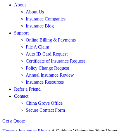
About
About Us
Insurance Companies
Insurance Blog
Support
Online Billing & Payments
File A Claim
Auto ID Card Request
Certificate of Insurance Request
Policy Change Request
Annual Insurance Review
Insurance Resources
Refer a Friend
Contact
China Grove Office
Secure Contact Form
Get a Quote
Home
>
Insurance Blog
>
A Guide to Winterizing Your Home