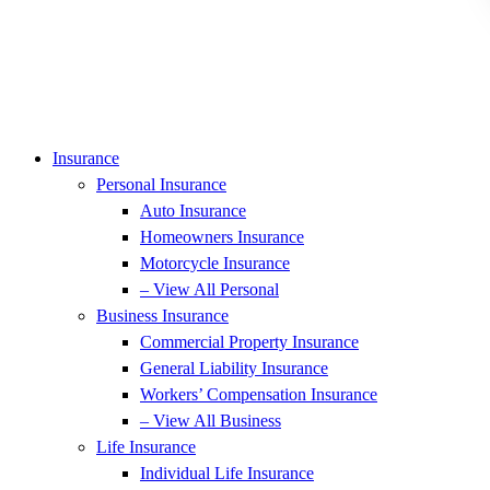
Insurance
Personal Insurance
Auto Insurance
Homeowners Insurance
Motorcycle Insurance
– View All Personal
Business Insurance
Commercial Property Insurance
General Liability Insurance
Workers’ Compensation Insurance
– View All Business
Life Insurance
Individual Life Insurance