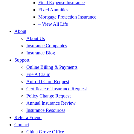
Final Expense Insurance
Fixed Annuities
Mortgage Protection Insurance
– View All Life
About
About Us
Insurance Companies
Insurance Blog
Support
Online Billing & Payments
File A Claim
Auto ID Card Request
Certificate of Insurance Request
Policy Change Request
Annual Insurance Review
Insurance Resources
Refer a Friend
Contact
China Grove Office