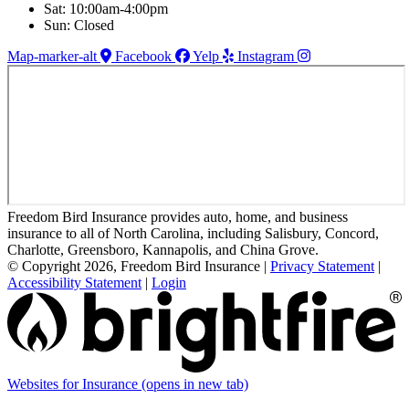
Sat: 10:00am-4:00pm
Sun: Closed
Map-marker-alt
Facebook
Yelp
Instagram
Freedom Bird Insurance provides auto, home, and business
insurance to all of North Carolina, including Salisbury, Concord,
Charlotte, Greensboro, Kannapolis, and China Grove.
© Copyright 2026, Freedom Bird Insurance
|
Privacy Statement
|
Accessibility Statement
|
Login
Websites for Insurance
(opens in new tab)