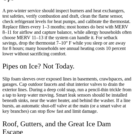
A pre-winter service should inspect burners and heat exchangers,
test safeties, verify combustion and draft, clean the flame sensor,
check refrigerant levels for heat pumps, and calibrate the thermostat.
Replace filters every 1–3 months; most homes do best with MERV
8–11 for airflow and capture balance, while allergy households often
choose MERV 11–13 if the system can handle it. For setback
savings, drop the thermostat 7–10° F while you sleep or are away
for 8 hours; many households see annual heating costs 10 percent
lower without sacrificing comfort.
Pipes on Ice? Not Today.
Slip foam sleeves over exposed lines in basements, crawlspaces, and
garages. Cap outdoor faucets and shut interior valves to drain the
exterior lines. During a deep cold snap, run a pencil-thin trickle from
a tap to keep water moving. Smart leak sensors should be installed
beneath sinks, near the water heater, and behind the washer. If a line
bursts, an automatic shut-off valve at the main (or a smart valve at
key branches) can stop flow fast and limit damage.
Roof, Gutters, and the Great Ice Dam
Escape