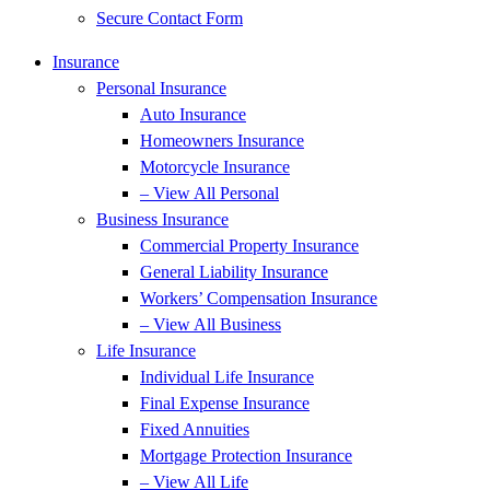
Secure Contact Form
Insurance
Personal Insurance
Auto Insurance
Homeowners Insurance
Motorcycle Insurance
– View All Personal
Business Insurance
Commercial Property Insurance
General Liability Insurance
Workers’ Compensation Insurance
– View All Business
Life Insurance
Individual Life Insurance
Final Expense Insurance
Fixed Annuities
Mortgage Protection Insurance
– View All Life