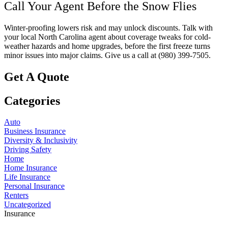
Call Your Agent Before the Snow Flies
Winter-proofing lowers risk and may unlock discounts. Talk with
your local
North Carolina
agent about coverage tweaks for cold-
weather hazards and home upgrades, before the first freeze turns
minor issues into major claims. Give us a call at
(980) 399-7505.
Get A Quote
Categories
Auto
Business Insurance
Diversity & Inclusivity
Driving Safety
Home
Home Insurance
Life Insurance
Personal Insurance
Renters
Uncategorized
Insurance