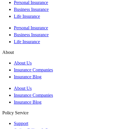
Personal Insurance
Business Insurance
Life Insurance
Personal Insurance
Business Insurance
Life Insurance
About
About Us
Insurance Companies
Insurance Blog
About Us
Insurance Companies
Insurance Blog
Policy Service
Support