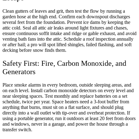
Clean gutters of leaves and grit, then test the flow by running a
garden hose at the high end. Confirm each downspout discharges
several feet from the foundation. Prevent ice dams by keeping the
attic cold. Seal all attic air leaks around light fixtures and chases,
ensure continuous soffit intake and ridge or gable exhaust, and avoid
venting bath fans into the attic. Schedule a roof inspection annually
or after hail; a pro will spot lifted shingles, failed flashing, and soft
decking before snow finds them.
Safety First: Fire, Carbon Monoxide, and
Generators
Place smoke alarms in every bedroom, outside sleeping areas, and
on each level. Install carbon monoxide detectors on every level and
near sleeping spaces. Test monthly and replace batteries on a set
schedule, twice per year. Space heaters need a 3-foot buffer from
anything that burns, must sit on a flat surface, and should plug
directly into a wall outlet with tip-over and overheat protection. If
using a portable generator, run it outdoors at least 20 feet from doors
and windows, never in a garage, and power the house through a
transfer switch.