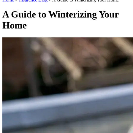
A Guide to Winterizing Your
Home