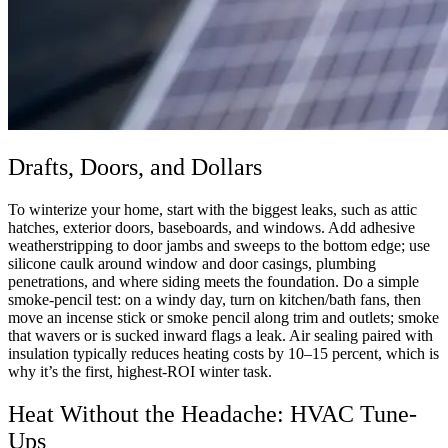
Drafts, Doors, and Dollars
To winterize your home, start with the biggest leaks, such as attic
hatches, exterior doors, baseboards, and windows. Add adhesive
weatherstripping to door jambs and sweeps to the bottom edge; use
silicone caulk around window and door casings, plumbing
penetrations, and where siding meets the foundation. Do a simple
smoke-pencil test: on a windy day, turn on kitchen/bath fans, then
move an incense stick or smoke pencil along trim and outlets; smoke
that wavers or is sucked inward flags a leak. Air sealing paired with
insulation typically reduces heating costs by 10–15 percent, which is
why it’s the first, highest-ROI winter task.
Heat Without the Headache: HVAC Tune-
Ups