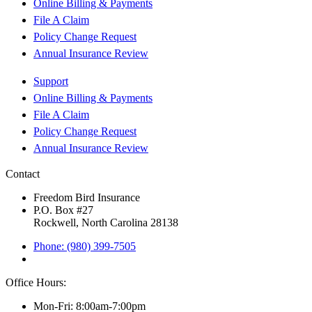
Online Billing & Payments
File A Claim
Policy Change Request
Annual Insurance Review
Support
Online Billing & Payments
File A Claim
Policy Change Request
Annual Insurance Review
Contact
Freedom Bird Insurance
P.O. Box #27
Rockwell, North Carolina 28138
Phone: (980) 399-7505
Office Hours:
Mon-Fri: 8:00am-7:00pm