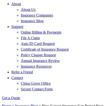
About
About Us
Insurance Companies
Insurance Blog
Support
Online Billing & Payments
File A Claim
Auto ID Card Request
Certificate of Insurance Request
Policy Change Request
Annual Insurance Review
Insurance Resources
Refer a Friend
Contact
China Grove Office
Secure Contact Form
Get a Quote
Home
>
Insurance Blog
>
How Garage Insurance Can Protect Your