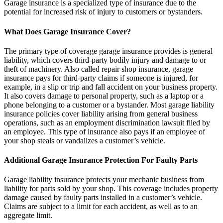
Garage insurance is a specialized type of insurance due to the
potential for increased risk of injury to customers or bystanders.
What Does Garage Insurance Cover?
The primary type of coverage garage insurance provides is general
liability, which covers third-party bodily injury and damage to or
theft of machinery. Also called repair shop insurance, garage
insurance pays for third-party claims if someone is injured, for
example, in a slip or trip and fall accident on your business property.
It also covers damage to personal property, such as a laptop or a
phone belonging to a customer or a bystander. Most garage liability
insurance policies cover liability arising from general business
operations, such as an employment discrimination lawsuit filed by
an employee. This type of insurance also pays if an employee of
your shop steals or vandalizes a customer’s vehicle.
Additional Garage Insurance Protection For Faulty Parts
Garage liability insurance protects your mechanic business from
liability for parts sold by your shop. This coverage includes property
damage caused by faulty parts installed in a customer’s vehicle.
Claims are subject to a limit for each accident, as well as to an
aggregate limit.