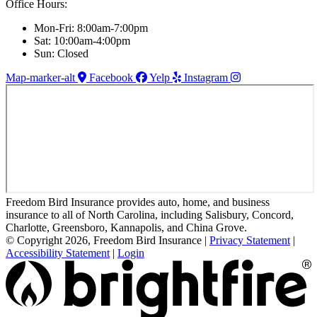
Office Hours:
Mon-Fri: 8:00am-7:00pm
Sat: 10:00am-4:00pm
Sun: Closed
Map-marker-alt
Facebook
Yelp
Instagram
Freedom Bird Insurance provides auto, home, and business
insurance to all of North Carolina, including Salisbury, Concord,
Charlotte, Greensboro, Kannapolis, and China Grove.
© Copyright 2026, Freedom Bird Insurance
|
Privacy Statement
|
Accessibility Statement
|
Login