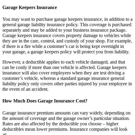
Garage Keepers Insurance
You may want to purchase garage keepers insurance, in addition to a
general garage liability insurance policy. This coverage is purchased
separately and may be added to your business insurance package.
Garage keepers insurance covers property damage to vehicles while
they are in the care, control, and custody of your shop. For example,
if there is a fire while a customer’s car is being kept overnight in
your garage, a garage keepers policy will protect you from liability.
However, a deductible applies to each vehicle damaged, and that
can be costly if more than one vehicle is affected. Garage keepers
insurance will also cover employees when they are test driving a
customer’s vehicle, whereas a standard garage insurance general
liability policy only covers other parties injured by your employee in
the event of an accident.
How Much Does Garage Insurance Cost?
Garage insurance premium amounts can vary widely, depending on
the amount of coverage and the garage owner’s particular situation.
Rates are also affected by the deductible you choose – higher
deductibles mean lower premiums. Insurance companies will look
at: