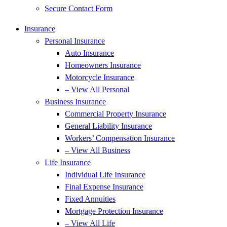
Secure Contact Form
Insurance
Personal Insurance
Auto Insurance
Homeowners Insurance
Motorcycle Insurance
– View All Personal
Business Insurance
Commercial Property Insurance
General Liability Insurance
Workers’ Compensation Insurance
– View All Business
Life Insurance
Individual Life Insurance
Final Expense Insurance
Fixed Annuities
Mortgage Protection Insurance
– View All Life