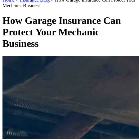
Mechanic Business
How Garage Insurance Can
Protect Your Mechanic
Business