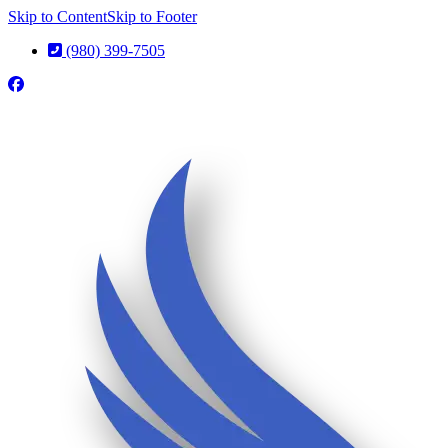
Skip to Content
Skip to Footer
(980) 399-7505