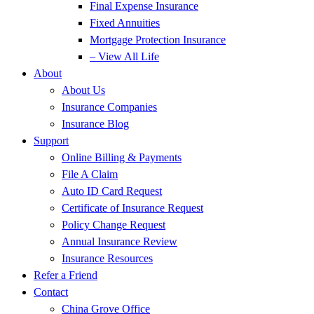
Final Expense Insurance
Fixed Annuities
Mortgage Protection Insurance
– View All Life
About
About Us
Insurance Companies
Insurance Blog
Support
Online Billing & Payments
File A Claim
Auto ID Card Request
Certificate of Insurance Request
Policy Change Request
Annual Insurance Review
Insurance Resources
Refer a Friend
Contact
China Grove Office