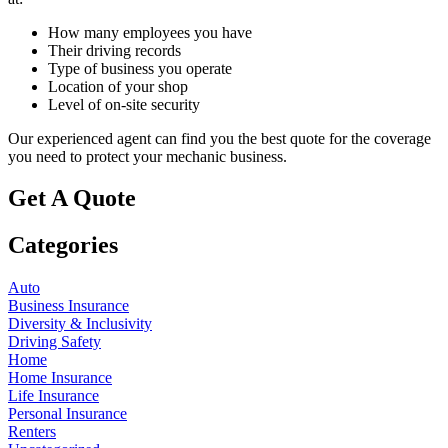
How many employees you have
Their driving records
Type of business you operate
Location of your shop
Level of on-site security
Our experienced agent can find you the best quote for the coverage
you need to protect your mechanic business.
Get A Quote
Categories
Auto
Business Insurance
Diversity & Inclusivity
Driving Safety
Home
Home Insurance
Life Insurance
Personal Insurance
Renters