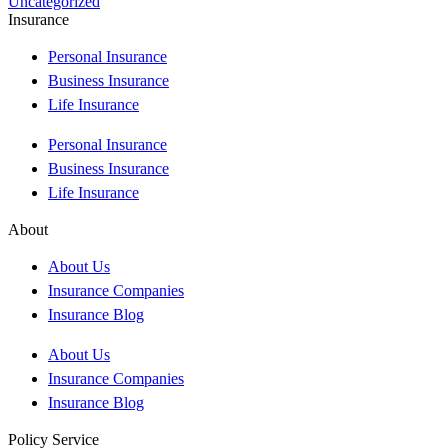
Uncategorized
Insurance
Personal Insurance
Business Insurance
Life Insurance
Personal Insurance
Business Insurance
Life Insurance
About
About Us
Insurance Companies
Insurance Blog
About Us
Insurance Companies
Insurance Blog
Policy Service