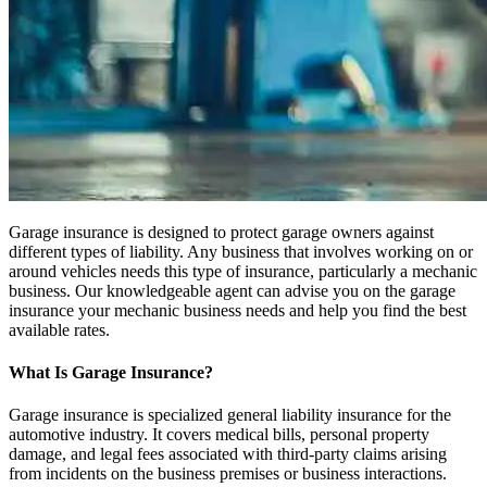
Garage insurance is designed to protect garage owners against
different types of liability. Any business that involves working on or
around vehicles needs this type of insurance, particularly a mechanic
business. Our knowledgeable agent can advise you on the garage
insurance your mechanic business needs and help you find the best
available rates.
What Is Garage Insurance?
Garage insurance is specialized general liability insurance for the
automotive industry. It covers medical bills, personal property
damage, and legal fees associated with third-party claims arising
from incidents on the business premises or business interactions.