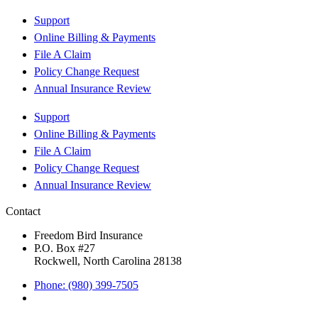
Support
Online Billing & Payments
File A Claim
Policy Change Request
Annual Insurance Review
Support
Online Billing & Payments
File A Claim
Policy Change Request
Annual Insurance Review
Contact
Freedom Bird Insurance
P.O. Box #27
Rockwell, North Carolina 28138
Phone: (980) 399-7505