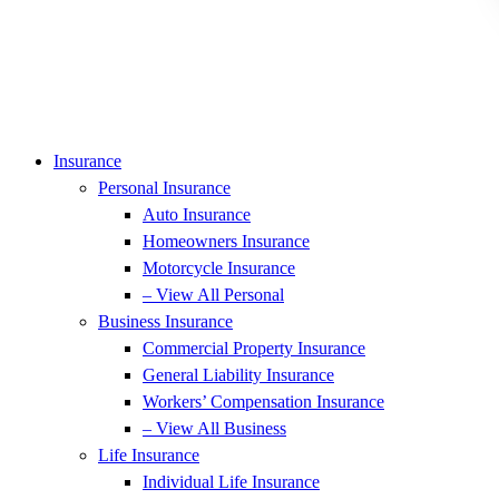
Insurance
Personal Insurance
Auto Insurance
Homeowners Insurance
Motorcycle Insurance
– View All Personal
Business Insurance
Commercial Property Insurance
General Liability Insurance
Workers’ Compensation Insurance
– View All Business
Life Insurance
Individual Life Insurance