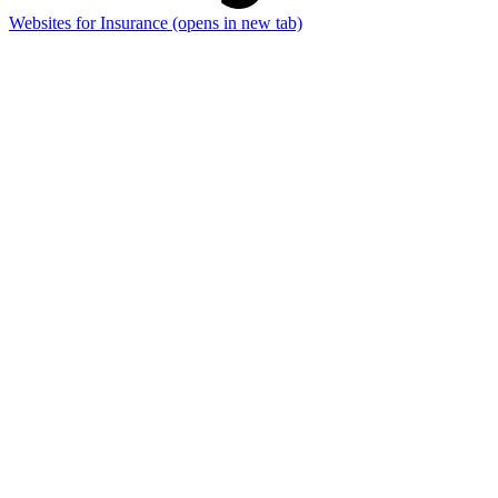
Websites for Insurance
(opens in new tab)