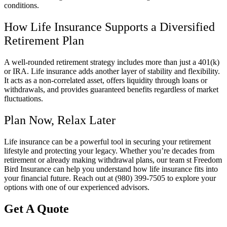
conditions.
How Life Insurance Supports a Diversified
Retirement Plan
A well-rounded retirement strategy includes more than just a 401(k)
or IRA. Life insurance adds another layer of stability and flexibility.
It acts as a non-correlated asset, offers liquidity through loans or
withdrawals, and provides guaranteed benefits regardless of market
fluctuations.
Plan Now, Relax Later
Life insurance can be a powerful tool in securing your retirement
lifestyle and protecting your legacy. Whether you’re decades from
retirement or already making withdrawal plans, our team st Freedom
Bird Insurance can help you understand how life insurance fits into
your financial future. Reach out at (980) 399-7505 to explore your
options with one of our experienced advisors.
Get A Quote