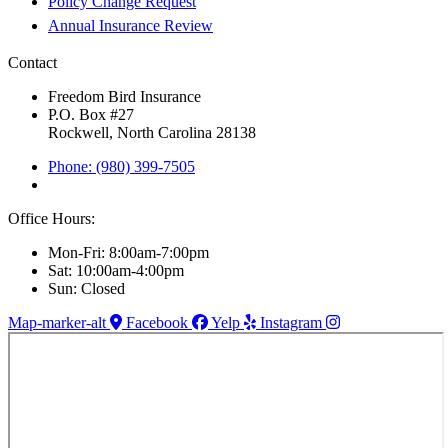
Policy Change Request
Annual Insurance Review
Contact
Freedom Bird Insurance
P.O. Box #27
Rockwell, North Carolina 28138
Phone: (980) 399-7505
Office Hours:
Mon-Fri: 8:00am-7:00pm
Sat: 10:00am-4:00pm
Sun: Closed
Map-marker-alt
Facebook
Yelp
Instagram