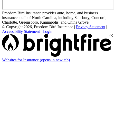
Freedom Bird Insurance provides auto, home, and business
insurance to all of North Carolina, including Salisbury, Concord,
Charlotte, Greensboro, Kannapolis, and China Grove.
© Copyright 2026, Freedom Bird Insurance
|
Privacy Statement
|
Accessibility Statement
|
Login
Websites for Insurance
(opens in new tab)