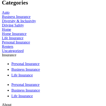
Categories
Auto
Business Insurance
Diversity & Inclusivity
Driving Safety
Home
Home Insurance
Life Insurance
Personal Insurance
Renters
Uncategorized
Insurance
Personal Insurance
Business Insurance
Life Insurance
Personal Insurance
Business Insurance
Life Insurance
About