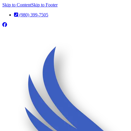
Skip to Content
Skip to Footer
(980) 399-7505