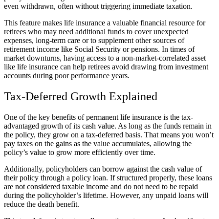
even withdrawn, often without triggering immediate taxation.
This feature makes life insurance a valuable financial resource for
retirees who may need additional funds to cover unexpected
expenses, long-term care or to supplement other sources of
retirement income like Social Security or pensions. In times of
market downturns, having access to a non-market-correlated asset
like life insurance can help retirees avoid drawing from investment
accounts during poor performance years.
Tax-Deferred Growth Explained
One of the key benefits of permanent life insurance is the tax-
advantaged growth of its cash value. As long as the funds remain in
the policy, they grow on a tax-deferred basis. That means you won’t
pay taxes on the gains as the value accumulates, allowing the
policy’s value to grow more efficiently over time.
Additionally, policyholders can borrow against the cash value of
their policy through a policy loan. If structured properly, these loans
are not considered taxable income and do not need to be repaid
during the policyholder’s lifetime. However, any unpaid loans will
reduce the death benefit.