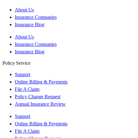
About Us
Insurance Companies
Insurance Blog
About Us
Insurance Companies
Insurance Blog
Policy Service
Support
Online Billing & Payments
File A Claim
Policy Change Request
Annual Insurance Review
Support
Online Billing & Payments
File A Claim