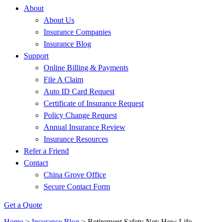
About
About Us
Insurance Companies
Insurance Blog
Support
Online Billing & Payments
File A Claim
Auto ID Card Request
Certificate of Insurance Request
Policy Change Request
Annual Insurance Review
Insurance Resources
Refer a Friend
Contact
China Grove Office
Secure Contact Form
Get a Quote
Home
>
Insurance Blog
>
Retirement Safety Net: How Life