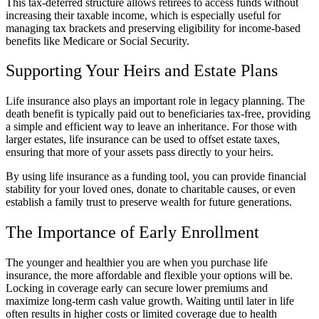
This tax-deferred structure allows retirees to access funds without
increasing their taxable income, which is especially useful for
managing tax brackets and preserving eligibility for income-based
benefits like Medicare or Social Security.
Supporting Your Heirs and Estate Plans
Life insurance also plays an important role in legacy planning. The
death benefit is typically paid out to beneficiaries tax-free, providing
a simple and efficient way to leave an inheritance. For those with
larger estates, life insurance can be used to offset estate taxes,
ensuring that more of your assets pass directly to your heirs.
By using life insurance as a funding tool, you can provide financial
stability for your loved ones, donate to charitable causes, or even
establish a family trust to preserve wealth for future generations.
The Importance of Early Enrollment
The younger and healthier you are when you purchase life
insurance, the more affordable and flexible your options will be.
Locking in coverage early can secure lower premiums and
maximize long-term cash value growth. Waiting until later in life
often results in higher costs or limited coverage due to health