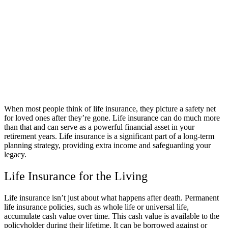
When most people think of life insurance, they picture a safety net
for loved ones after they’re gone. Life insurance can do much more
than that and can serve as a powerful financial asset in your
retirement years. Life insurance is a significant part of a long-term
planning strategy, providing extra income and safeguarding your
legacy.
Life Insurance for the Living
Life insurance isn’t just about what happens after death. Permanent
life insurance policies, such as whole life or universal life,
accumulate cash value over time. This cash value is available to the
policyholder during their lifetime. It can be borrowed against or