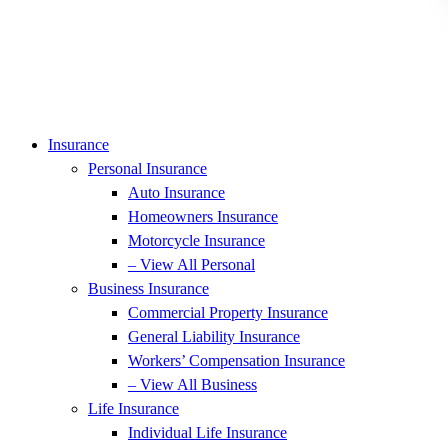
Insurance
Personal Insurance
Auto Insurance
Homeowners Insurance
Motorcycle Insurance
– View All Personal
Business Insurance
Commercial Property Insurance
General Liability Insurance
Workers’ Compensation Insurance
– View All Business
Life Insurance
Individual Life Insurance