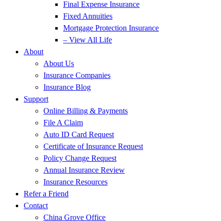
Final Expense Insurance
Fixed Annuities
Mortgage Protection Insurance
– View All Life
About
About Us
Insurance Companies
Insurance Blog
Support
Online Billing & Payments
File A Claim
Auto ID Card Request
Certificate of Insurance Request
Policy Change Request
Annual Insurance Review
Insurance Resources
Refer a Friend
Contact
China Grove Office