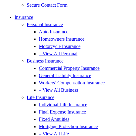
Secure Contact Form
Insurance
Personal Insurance
Auto Insurance
Homeowners Insurance
Motorcycle Insurance
– View All Personal
Business Insurance
Commercial Property Insurance
General Liability Insurance
Workers’ Compensation Insurance
– View All Business
Life Insurance
Individual Life Insurance
Final Expense Insurance
Fixed Annuities
Mortgage Protection Insurance
– View All Life