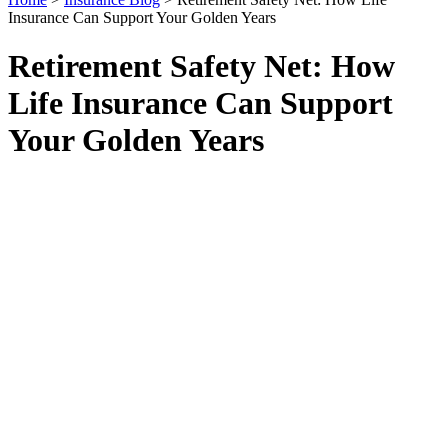
Insurance Can Support Your Golden Years
Retirement Safety Net: How
Life Insurance Can Support
Your Golden Years