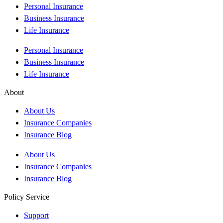
Personal Insurance
Business Insurance
Life Insurance
Personal Insurance
Business Insurance
Life Insurance
About
About Us
Insurance Companies
Insurance Blog
About Us
Insurance Companies
Insurance Blog
Policy Service
Support