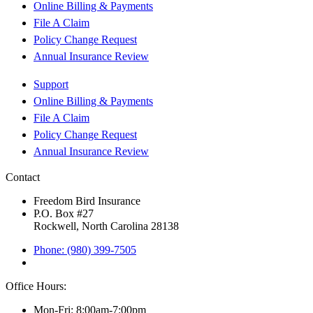
Online Billing & Payments
File A Claim
Policy Change Request
Annual Insurance Review
Support
Online Billing & Payments
File A Claim
Policy Change Request
Annual Insurance Review
Contact
Freedom Bird Insurance
P.O. Box #27
Rockwell, North Carolina 28138
Phone: (980) 399-7505
Office Hours:
Mon-Fri: 8:00am-7:00pm