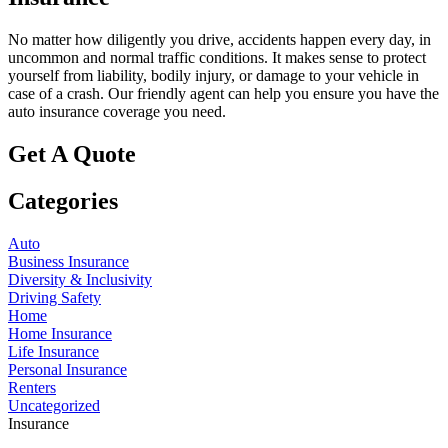
No matter how diligently you drive, accidents happen every day, in
uncommon and normal traffic conditions. It makes sense to protect
yourself from liability, bodily injury, or damage to your vehicle in
case of a crash. Our friendly agent can help you ensure you have the
auto insurance coverage you need.
Get A Quote
Categories
Auto
Business Insurance
Diversity & Inclusivity
Driving Safety
Home
Home Insurance
Life Insurance
Personal Insurance
Renters
Uncategorized
Insurance