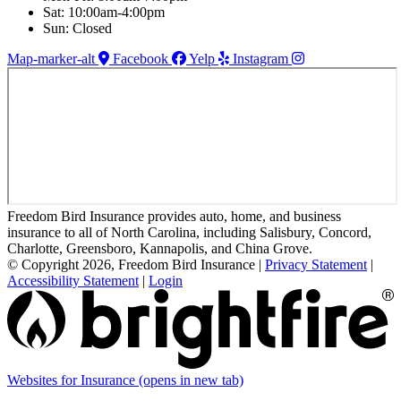
Sat: 10:00am-4:00pm
Sun: Closed
Map-marker-alt
Facebook
Yelp
Instagram
Freedom Bird Insurance provides auto, home, and business
insurance to all of North Carolina, including Salisbury, Concord,
Charlotte, Greensboro, Kannapolis, and China Grove.
© Copyright 2026, Freedom Bird Insurance
|
Privacy Statement
|
Accessibility Statement
|
Login
Websites for Insurance
(opens in new tab)