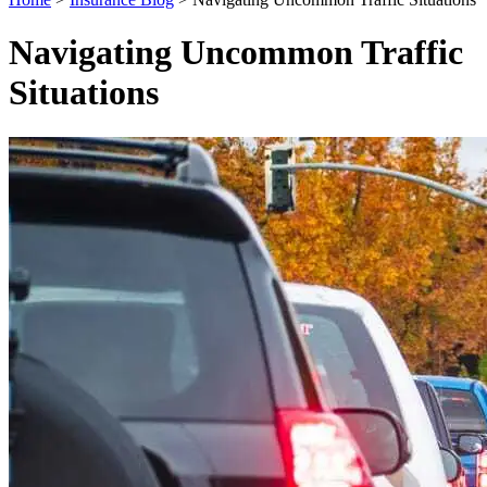
Navigating Uncommon Traffic
Situations