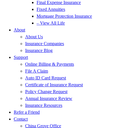
Final Expense Insurance
Fixed Annuities
Mortgage Protection Insurance
– View All Life
About
About Us
Insurance Companies
Insurance Blog
Support
Online Billing & Payments
File A Claim
Auto ID Card Request
Certificate of Insurance Request
Policy Change Request
Annual Insurance Review
Insurance Resources
Refer a Friend
Contact
China Grove Office