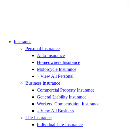
Insurance
Personal Insurance
Auto Insurance
Homeowners Insurance
Motorcycle Insurance
– View All Personal
Business Insurance
Commercial Property Insurance
General Liability Insurance
Workers’ Compensation Insurance
– View All Business
Life Insurance
Individual Life Insurance