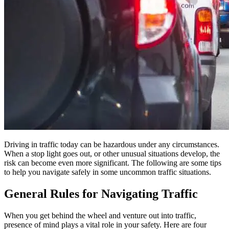
Driving in traffic today can be hazardous under any circumstances.
When a stop light goes out, or other unusual situations develop, the
risk can become even more significant. The following are some tips
to help you navigate safely in some uncommon traffic situations.
General Rules for Navigating Traffic
When you get behind the wheel and venture out into traffic,
presence of mind plays a vital role in your safety. Here are four