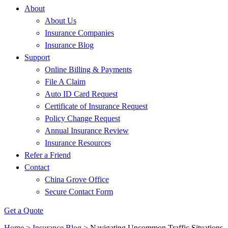
About
About Us
Insurance Companies
Insurance Blog
Support
Online Billing & Payments
File A Claim
Auto ID Card Request
Certificate of Insurance Request
Policy Change Request
Annual Insurance Review
Insurance Resources
Refer a Friend
Contact
China Grove Office
Secure Contact Form
Get a Quote
Home
>
Insurance Blog
>
Navigating Uncommon Traffic Situations