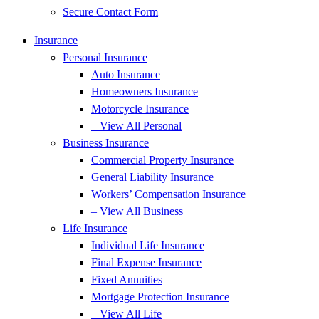
Secure Contact Form
Insurance
Personal Insurance
Auto Insurance
Homeowners Insurance
Motorcycle Insurance
– View All Personal
Business Insurance
Commercial Property Insurance
General Liability Insurance
Workers’ Compensation Insurance
– View All Business
Life Insurance
Individual Life Insurance
Final Expense Insurance
Fixed Annuities
Mortgage Protection Insurance
– View All Life