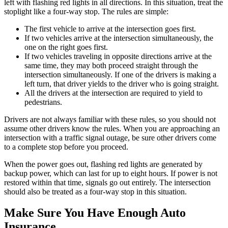
left with flashing red lights in all directions. In this situation, treat the
stoplight like a four-way stop. The rules are simple:
The first vehicle to arrive at the intersection goes first.
If two vehicles arrive at the intersection simultaneously, the
one on the right goes first.
If two vehicles traveling in opposite directions arrive at the
same time, they may both proceed straight through the
intersection simultaneously. If one of the drivers is making a
left turn, that driver yields to the driver who is going straight.
All the drivers at the intersection are required to yield to
pedestrians.
Drivers are not always familiar with these rules, so you should not
assume other drivers know the rules. When you are approaching an
intersection with a traffic signal outage, be sure other drivers come
to a complete stop before you proceed.
When the power goes out, flashing red lights are generated by
backup power, which can last for up to eight hours. If power is not
restored within that time, signals go out entirely. The intersection
should also be treated as a four-way stop in this situation.
Make Sure You Have Enough Auto
Insurance