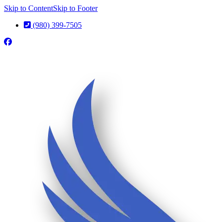
Skip to Content
Skip to Footer
(980) 399-7505