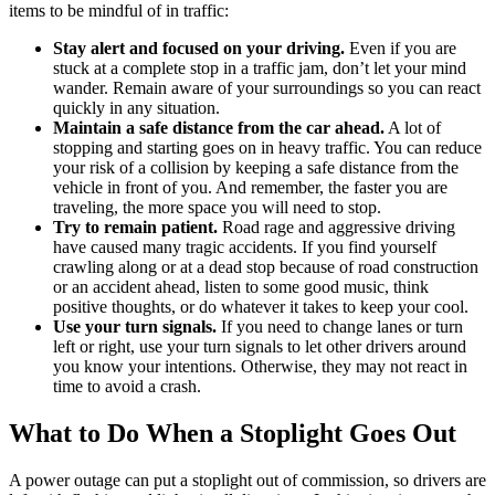
items to be mindful of in traffic:
Stay alert and focused on your driving.
Even if you are
stuck at a complete stop in a traffic jam, don’t let your mind
wander. Remain aware of your surroundings so you can react
quickly in any situation.
Maintain a safe distance from the car ahead.
A lot of
stopping and starting goes on in heavy traffic. You can reduce
your risk of a collision by keeping a safe distance from the
vehicle in front of you. And remember, the faster you are
traveling, the more space you will need to stop.
Try to remain patient.
Road rage and aggressive driving
have caused many tragic accidents. If you find yourself
crawling along or at a dead stop because of road construction
or an accident ahead, listen to some good music, think
positive thoughts, or do whatever it takes to keep your cool.
Use your turn signals.
If you need to change lanes or turn
left or right, use your turn signals to let other drivers around
you know your intentions. Otherwise, they may not react in
time to avoid a crash.
What to Do When a Stoplight Goes Out
A power outage can put a stoplight out of commission, so drivers are