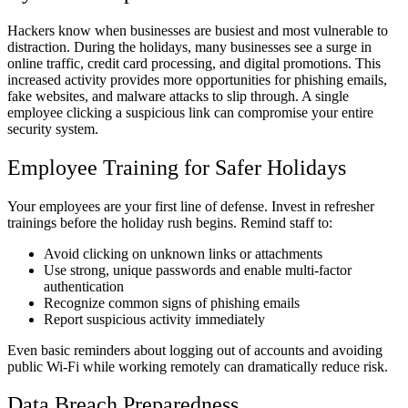
Hackers know when businesses are busiest and most vulnerable to
distraction. During the holidays, many businesses see a surge in
online traffic, credit card processing, and digital promotions. This
increased activity provides more opportunities for phishing emails,
fake websites, and malware attacks to slip through. A single
employee clicking a suspicious link can compromise your entire
security system.
Employee Training for Safer Holidays
Your employees are your first line of defense. Invest in refresher
trainings before the holiday rush begins. Remind staff to:
Avoid clicking on unknown links or attachments
Use strong, unique passwords and enable multi-factor
authentication
Recognize common signs of phishing emails
Report suspicious activity immediately
Even basic reminders about logging out of accounts and avoiding
public Wi-Fi while working remotely can dramatically reduce risk.
Data Breach Preparedness