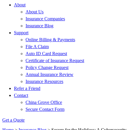
About
About Us
Insurance Companies
Insurance Blog
Support
Online Billing & Payments
File A Claim
Auto ID Card Request
Certificate of Insurance Request
Policy Change Request
Annual Insurance Review
Insurance Resources
Refer a Friend
Contact
China Grove Office
Secure Contact Form
Get a Quote
Home
>
Insurance Blog
>
Secure for the Holidays: A Cybersecurity