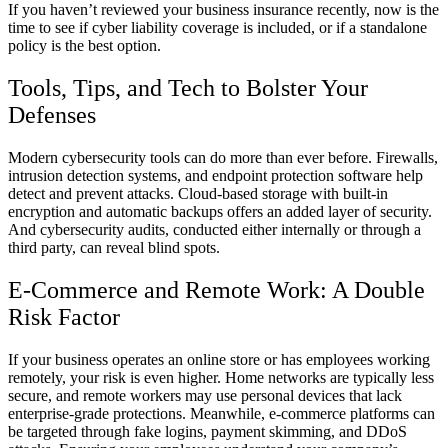
If you haven’t reviewed your business insurance recently, now is the
time to see if cyber liability coverage is included, or if a standalone
policy is the best option.
Tools, Tips, and Tech to Bolster Your
Defenses
Modern cybersecurity tools can do more than ever before. Firewalls,
intrusion detection systems, and endpoint protection software help
detect and prevent attacks. Cloud-based storage with built-in
encryption and automatic backups offers an added layer of security.
And cybersecurity audits, conducted either internally or through a
third party, can reveal blind spots.
E-Commerce and Remote Work: A Double
Risk Factor
If your business operates an online store or has employees working
remotely, your risk is even higher. Home networks are typically less
secure, and remote workers may use personal devices that lack
enterprise-grade protections. Meanwhile, e-commerce platforms can
be targeted through fake logins, payment skimming, and DDoS