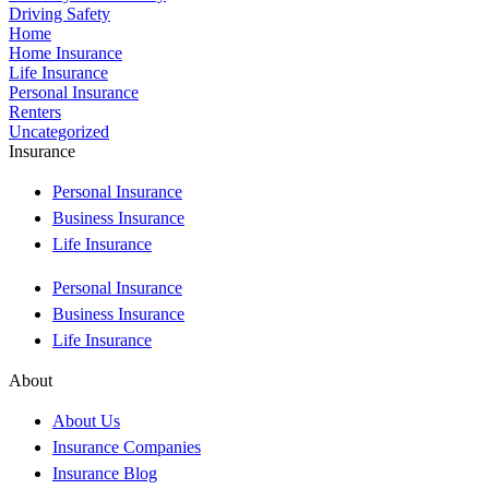
Driving Safety
Home
Home Insurance
Life Insurance
Personal Insurance
Renters
Uncategorized
Insurance
Personal Insurance
Business Insurance
Life Insurance
Personal Insurance
Business Insurance
Life Insurance
About
About Us
Insurance Companies
Insurance Blog