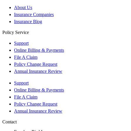
About Us
Insurance Companies
Insurance Blog
Policy Service
Support
Online Billing & Payments
File A Claim
Policy Change Request
Annual Insurance Review
Support
Online Billing & Payments
File A Claim
Policy Change Request
Annual Insurance Review
Contact