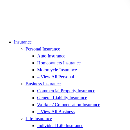
Insurance
Personal Insurance
Auto Insurance
Homeowners Insurance
Motorcycle Insurance
– View All Personal
Business Insurance
Commercial Property Insurance
General Liability Insurance
Workers’ Compensation Insurance
– View All Business
Life Insurance
Individual Life Insurance