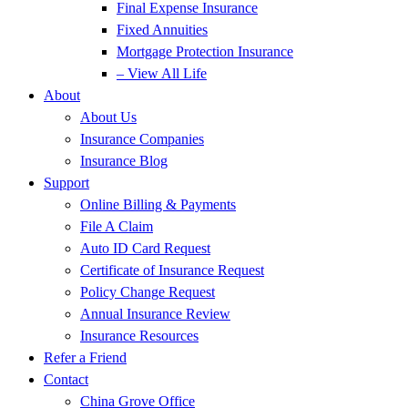
Final Expense Insurance
Fixed Annuities
Mortgage Protection Insurance
– View All Life
About
About Us
Insurance Companies
Insurance Blog
Support
Online Billing & Payments
File A Claim
Auto ID Card Request
Certificate of Insurance Request
Policy Change Request
Annual Insurance Review
Insurance Resources
Refer a Friend
Contact
China Grove Office