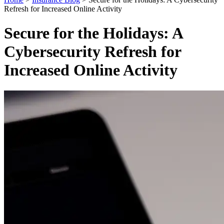
Refresh for Increased Online Activity
Secure for the Holidays: A
Cybersecurity Refresh for
Increased Online Activity