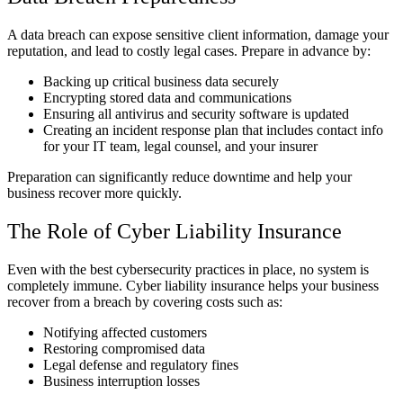
A data breach can expose sensitive client information, damage your
reputation, and lead to costly legal cases. Prepare in advance by:
Backing up critical business data securely
Encrypting stored data and communications
Ensuring all antivirus and security software is updated
Creating an incident response plan that includes contact info
for your IT team, legal counsel, and your insurer
Preparation can significantly reduce downtime and help your
business recover more quickly.
The Role of Cyber Liability Insurance
Even with the best cybersecurity practices in place, no system is
completely immune. Cyber liability insurance helps your business
recover from a breach by covering costs such as:
Notifying affected customers
Restoring compromised data
Legal defense and regulatory fines
Business interruption losses