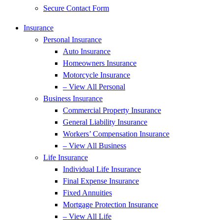
Secure Contact Form
Insurance
Personal Insurance
Auto Insurance
Homeowners Insurance
Motorcycle Insurance
– View All Personal
Business Insurance
Commercial Property Insurance
General Liability Insurance
Workers’ Compensation Insurance
– View All Business
Life Insurance
Individual Life Insurance
Final Expense Insurance
Fixed Annuities
Mortgage Protection Insurance
– View All Life