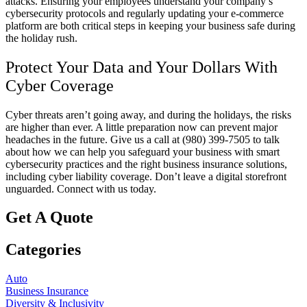
attacks. Ensuring your employees understand your company’s
cybersecurity protocols and regularly updating your e-commerce
platform are both critical steps in keeping your business safe during
the holiday rush.
Protect Your Data and Your Dollars With
Cyber Coverage
Cyber threats aren’t going away, and during the holidays, the risks
are higher than ever. A little preparation now can prevent major
headaches in the future. Give us a call at (980) 399-7505
to talk
about how we can help you safeguard your business with smart
cybersecurity practices and the right business insurance solutions,
including cyber liability coverage. Don’t leave a digital storefront
unguarded. Connect with us today.
Get A Quote
Categories
Auto
Business Insurance
Diversity & Inclusivity