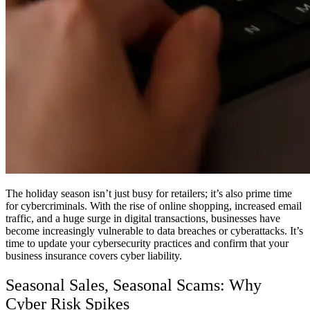
The holiday season isn’t just busy for retailers; it’s also prime time
for cybercriminals. With the rise of online shopping, increased email
traffic, and a huge surge in digital transactions, businesses have
become increasingly vulnerable to data breaches or cyberattacks. It’s
time to update your cybersecurity practices and confirm that your
business insurance covers cyber liability.
Seasonal Sales, Seasonal Scams: Why
Cyber Risk Spikes