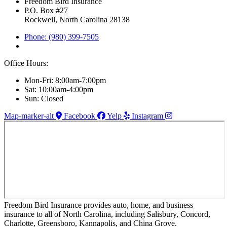
Freedom Bird Insurance
P.O. Box #27
Rockwell, North Carolina 28138
Phone: (980) 399-7505
Office Hours:
Mon-Fri: 8:00am-7:00pm
Sat: 10:00am-4:00pm
Sun: Closed
Map-marker-alt
Facebook
Yelp
Instagram
Freedom Bird Insurance provides auto, home, and business
insurance to all of North Carolina, including Salisbury, Concord,
Charlotte, Greensboro, Kannapolis, and China Grove.