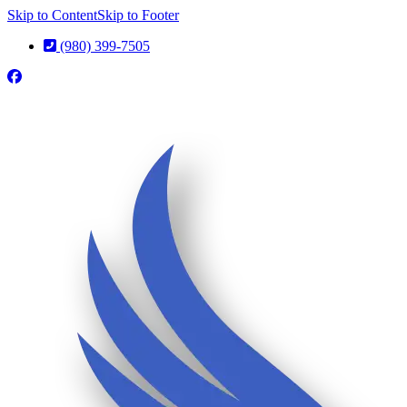
Skip to Content
Skip to Footer
(980) 399-7505