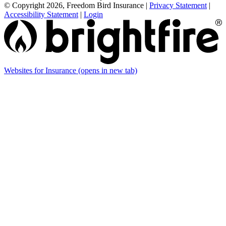
© Copyright 2026, Freedom Bird Insurance
|
Privacy Statement
|
Accessibility Statement
|
Login
Websites for Insurance
(opens in new tab)