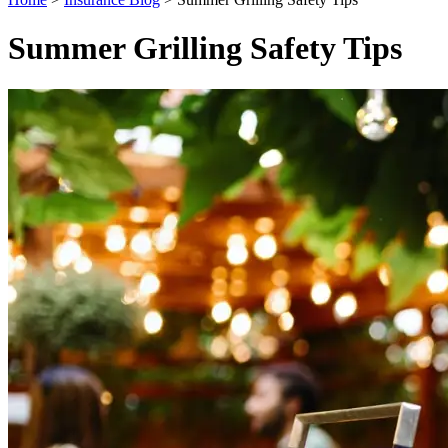
Summer Grilling Safety Tips