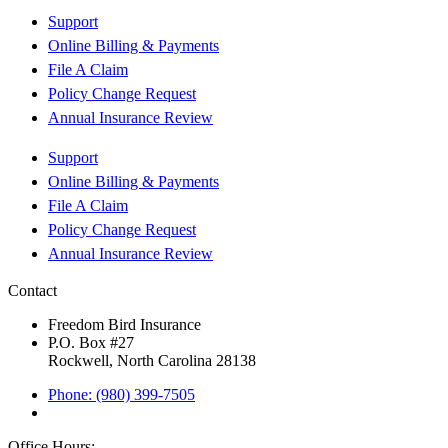
Support
Online Billing & Payments
File A Claim
Policy Change Request
Annual Insurance Review
Support
Online Billing & Payments
File A Claim
Policy Change Request
Annual Insurance Review
Contact
Freedom Bird Insurance
P.O. Box #27
Rockwell, North Carolina 28138
Phone: (980) 399-7505
Office Hours: