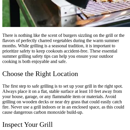
There is nothing like the scent of burgers sizzling on the grill or the
flavors of perfectly charred vegetables during the warm summer
months. While grilling is a seasonal tradition, it is important to
prioritize safety to keep cookouts accident-free. These essential
summer grilling safety tips can help you ensure your outdoor
cooking is both enjoyable and safe.
Choose the Right Location
The first step to safe grilling is to set up your grill in the right spot.
Always place it on a flat, stable surface at least 10 feet away from
your house, garage, or any flammable item or materials. Avoid
grilling on wooden decks or near dry grass that could easily catch
fire. Never use a grill indoors or in an enclosed space, as this could
cause dangerous carbon monoxide build-up.
Inspect Your Grill