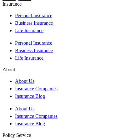
Insurance
Personal Insurance
Business Insurance
Life Insurance
Personal Insurance
Business Insurance
Life Insurance
About
About Us
Insurance Companies
Insurance Blog
About Us
Insurance Companies
Insurance Blog
Policy Service