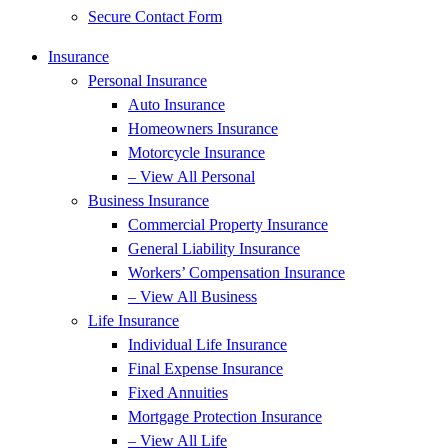
Secure Contact Form
Insurance
Personal Insurance
Auto Insurance
Homeowners Insurance
Motorcycle Insurance
– View All Personal
Business Insurance
Commercial Property Insurance
General Liability Insurance
Workers’ Compensation Insurance
– View All Business
Life Insurance
Individual Life Insurance
Final Expense Insurance
Fixed Annuities
Mortgage Protection Insurance
– View All Life