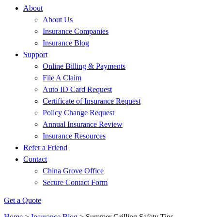
About
About Us
Insurance Companies
Insurance Blog
Support
Online Billing & Payments
File A Claim
Auto ID Card Request
Certificate of Insurance Request
Policy Change Request
Annual Insurance Review
Insurance Resources
Refer a Friend
Contact
China Grove Office
Secure Contact Form
Get a Quote
Home
>
Insurance Blog
>
Summer Grilling Safety Tips