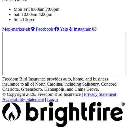
Mon-Fri: 8:00am-7:00pm
Sat: 10:00am-4:00pm
Sun: Closed
Map-marker-alt
Facebook
Yelp
Instagram
Freedom Bird Insurance provides auto, home, and business
insurance to all of North Carolina, including Salisbury, Concord,
Charlotte, Greensboro, Kannapolis, and China Grove.
© Copyright 2026, Freedom Bird Insurance
|
Privacy Statement
|
Accessibility Statement
|
Login