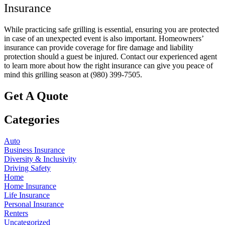
Insurance
While practicing safe grilling is essential, ensuring you are protected
in case of an unexpected event is also important. Homeowners’
insurance can provide coverage for fire damage and liability
protection should a guest be injured. Contact our experienced agent
to learn more about how the right insurance can give you peace of
mind this grilling season at (980) 399-7505.
Get A Quote
Categories
Auto
Business Insurance
Diversity & Inclusivity
Driving Safety
Home
Home Insurance
Life Insurance
Personal Insurance
Renters
Uncategorized