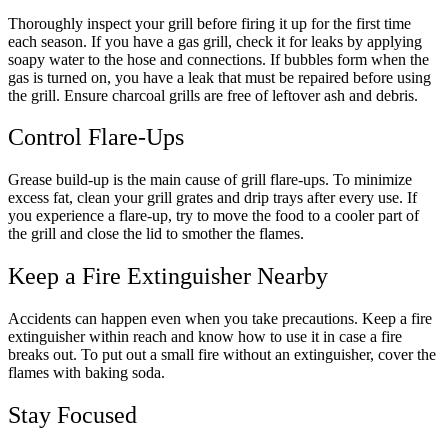
Thoroughly inspect your grill before firing it up for the first time
each season. If you have a gas grill, check it for leaks by applying
soapy water to the hose and connections. If bubbles form when the
gas is turned on, you have a leak that must be repaired before using
the grill. Ensure charcoal grills are free of leftover ash and debris.
Control Flare-Ups
Grease build-up is the main cause of grill flare-ups. To minimize
excess fat, clean your grill grates and drip trays after every use. If
you experience a flare-up, try to move the food to a cooler part of
the grill and close the lid to smother the flames.
Keep a Fire Extinguisher Nearby
Accidents can happen even when you take precautions. Keep a fire
extinguisher within reach and know how to use it in case a fire
breaks out. To put out a small fire without an extinguisher, cover the
flames with baking soda.
Stay Focused