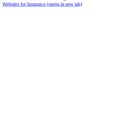
Websites for Insurance
(opens in new tab)