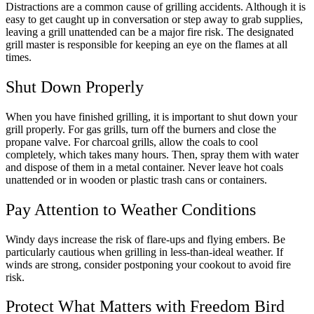
Distractions are a common cause of grilling accidents. Although it is
easy to get caught up in conversation or step away to grab supplies,
leaving a grill unattended can be a major fire risk. The designated
grill master is responsible for keeping an eye on the flames at all
times.
Shut Down Properly
When you have finished grilling, it is important to shut down your
grill properly. For gas grills, turn off the burners and close the
propane valve. For charcoal grills, allow the coals to cool
completely, which takes many hours. Then, spray them with water
and dispose of them in a metal container. Never leave hot coals
unattended or in wooden or plastic trash cans or containers.
Pay Attention to Weather Conditions
Windy days increase the risk of flare-ups and flying embers. Be
particularly cautious when grilling in less-than-ideal weather. If
winds are strong, consider postponing your cookout to avoid fire
risk.
Protect What Matters with Freedom Bird