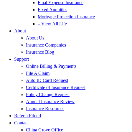
Final Expense Insurance
Fixed Annuities
Mortgage Protection Insurance
– View All Life
About
About Us
Insurance Companies
Insurance Blog
Support
Online Billing & Payments
File A Claim
Auto ID Card Request
Certificate of Insurance Request
Policy Change Request
Annual Insurance Review
Insurance Resources
Refer a Friend
Contact
China Grove Office