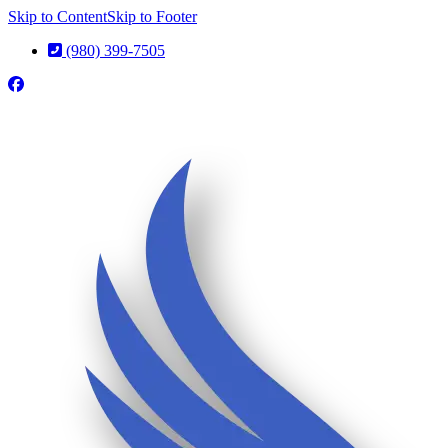
Skip to Content
Skip to Footer
(980) 399-7505