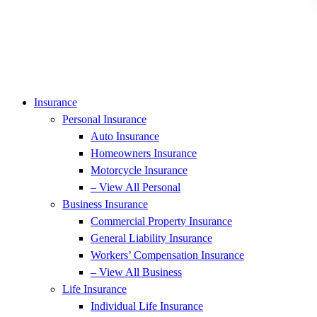
Insurance
Personal Insurance
Auto Insurance
Homeowners Insurance
Motorcycle Insurance
– View All Personal
Business Insurance
Commercial Property Insurance
General Liability Insurance
Workers’ Compensation Insurance
– View All Business
Life Insurance
Individual Life Insurance