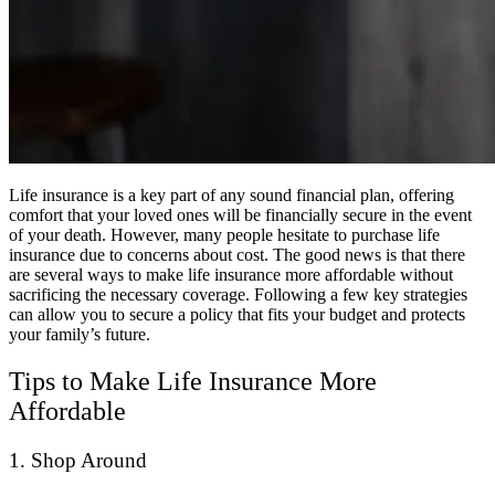
Life insurance is a key part of any sound financial plan, offering
comfort that your loved ones will be financially secure in the event
of your death. However, many people hesitate to purchase life
insurance due to concerns about cost. The good news is that there
are several ways to make life insurance more affordable without
sacrificing the necessary coverage. Following a few key strategies
can allow you to secure a policy that fits your budget and protects
your family’s future.
Tips to Make Life Insurance More
Affordable
1. Shop Around