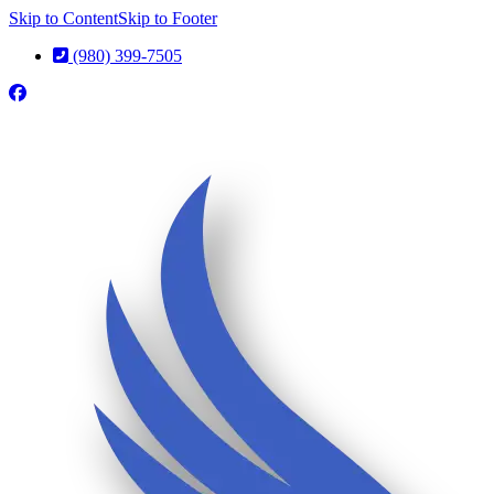
Skip to Content
Skip to Footer
(980) 399-7505