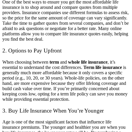
One of the best ways to ensure you get the most affordable life
insurance is to shop around and compare quotes from multiple
providers. Insurance companies use different formulas to assess risk,
so the price for the same amount of coverage can vary significantly.
Take the time to gather quotes from several companies, and don’t be
afraid to ask questions or negotiate for a better rate. Many online
platforms allow you to compare life insurance quotes easily, helping
you find the best deal.
2. Options to Pay Upfront
When choosing between
term
and
whole life insurance
, it’s
essential to understand the cost differences.
Term life insurance
is
generally much more affordable because it only covers a specific
period (e.g., 10, 20, or 30 years). Whole-life policies, on the other
hand, are more expensive because they offer lifelong coverage and
build cash value over time. If you’re primarily concerned about
keeping costs low, opting for a term life policy can save you money
while providing essential protection.
3. Buy Life Insurance When You’re Younger
Age is one of the most significant factors that influence life
insurance premiums. The younger and healthier you are when you