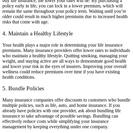
buy life insurance, the lower your rates will be. By purchasing a
policy early in life, you can lock in a lower premium, which will
remain the same throughout your policy term. Waiting until you’re
older could result in much higher premiums due to increased health
risks that come with age.
4. Maintain a Healthy Lifestyle
Your health plays a major role in determining your life insurance
premiums. Many insurance providers offer lower rates to individuals
who maintain a healthy lifestyle. Quitting smoking, managing your
weight, and staying active are all ways to demonstrate good health
and lower your risk in the eyes of insurers. Improving your overall
wellness could reduce premiums over time if you have existing
health conditions.
5. Bundle Policies
Many insurance companies offer discounts to customers who bundle
multiple policies, such as life, auto, and home insurance. If you
already have policies with one provider, ask about bundling life
insurance to take advantage of possible savings. Bundling can
effectively reduce costs while simplifying your insurance
management by keeping everything under one company.