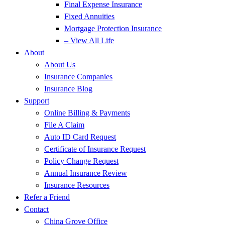
Final Expense Insurance
Fixed Annuities
Mortgage Protection Insurance
– View All Life
About
About Us
Insurance Companies
Insurance Blog
Support
Online Billing & Payments
File A Claim
Auto ID Card Request
Certificate of Insurance Request
Policy Change Request
Annual Insurance Review
Insurance Resources
Refer a Friend
Contact
China Grove Office