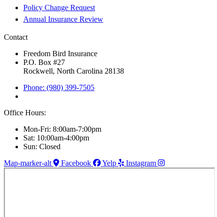
Policy Change Request
Annual Insurance Review
Contact
Freedom Bird Insurance
P.O. Box #27
Rockwell, North Carolina 28138
Phone: (980) 399-7505
Office Hours:
Mon-Fri: 8:00am-7:00pm
Sat: 10:00am-4:00pm
Sun: Closed
Map-marker-alt
Facebook
Yelp
Instagram