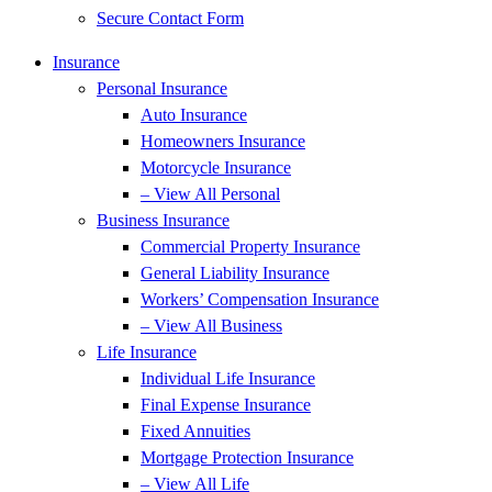
Secure Contact Form
Insurance
Personal Insurance
Auto Insurance
Homeowners Insurance
Motorcycle Insurance
– View All Personal
Business Insurance
Commercial Property Insurance
General Liability Insurance
Workers’ Compensation Insurance
– View All Business
Life Insurance
Individual Life Insurance
Final Expense Insurance
Fixed Annuities
Mortgage Protection Insurance
– View All Life