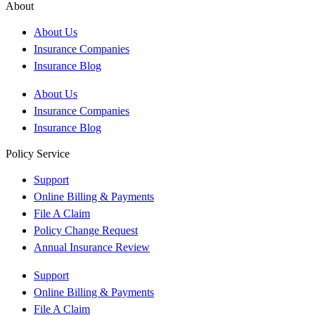
About
About Us
Insurance Companies
Insurance Blog
About Us
Insurance Companies
Insurance Blog
Policy Service
Support
Online Billing & Payments
File A Claim
Policy Change Request
Annual Insurance Review
Support
Online Billing & Payments
File A Claim