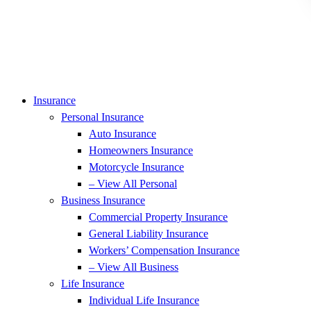
Insurance
Personal Insurance
Auto Insurance
Homeowners Insurance
Motorcycle Insurance
– View All Personal
Business Insurance
Commercial Property Insurance
General Liability Insurance
Workers’ Compensation Insurance
– View All Business
Life Insurance
Individual Life Insurance