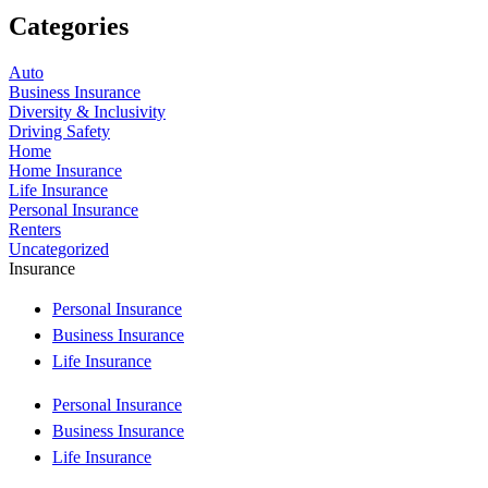
Categories
Auto
Business Insurance
Diversity & Inclusivity
Driving Safety
Home
Home Insurance
Life Insurance
Personal Insurance
Renters
Uncategorized
Insurance
Personal Insurance
Business Insurance
Life Insurance
Personal Insurance
Business Insurance
Life Insurance