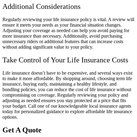
Additional Considerations
Regularly reviewing your life insurance policy is vital. A review will
ensure it meets your needs as your financial situation changes.
Adjusting your coverage as needed can help you avoid paying for
more insurance than necessary. Additionally, avoid purchasing
unnecessary riders or additional features that can increase costs
without adding significant value to your policy.
Take Control of Your Life Insurance Costs
Life insurance doesn’t have to be expensive, and several ways exist
to make it more affordable. By shopping around, choosing term life
insurance, buying early, maintaining a healthy lifestyle, and
bundling policies, you can reduce the cost of life insurance without
compromising on coverage. Regularly reviewing your policy and
adjusting as needed ensures you stay protected at a price that fits
your budget. Call one of our knowledgeable local insurance agents
today for personalized guidance to explore affordable life insurance
options.
Get A Quote