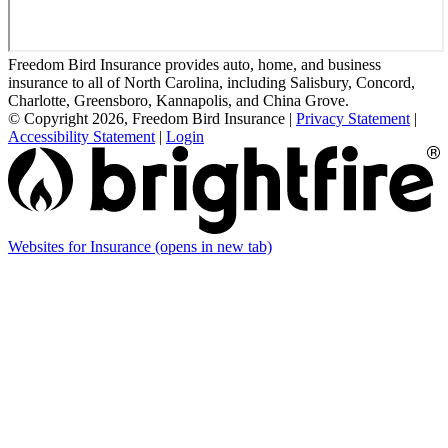
Freedom Bird Insurance provides auto, home, and business
insurance to all of North Carolina, including Salisbury, Concord,
Charlotte, Greensboro, Kannapolis, and China Grove.
© Copyright 2026, Freedom Bird Insurance
|
Privacy Statement
|
Accessibility Statement
|
Login
Websites for Insurance
(opens in new tab)