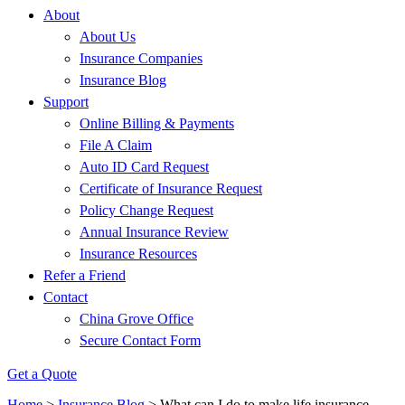
About
About Us
Insurance Companies
Insurance Blog
Support
Online Billing & Payments
File A Claim
Auto ID Card Request
Certificate of Insurance Request
Policy Change Request
Annual Insurance Review
Insurance Resources
Refer a Friend
Contact
China Grove Office
Secure Contact Form
Get a Quote
Home
>
Insurance Blog
>
What can I do to make life insurance