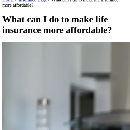
more affordable?
What can I do to make life
insurance more affordable?