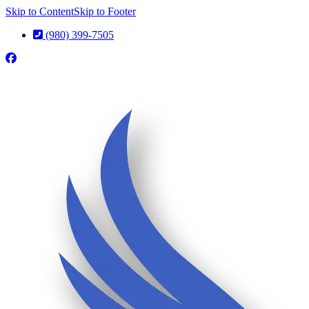
Skip to Content
Skip to Footer
(980) 399-7505