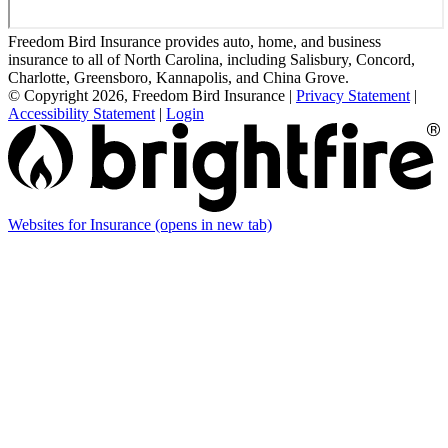
Freedom Bird Insurance provides auto, home, and business
insurance to all of North Carolina, including Salisbury, Concord,
Charlotte, Greensboro, Kannapolis, and China Grove.
© Copyright 2026, Freedom Bird Insurance
|
Privacy Statement
|
Accessibility Statement
|
Login
Websites for Insurance
(opens in new tab)