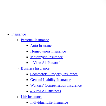
Insurance
Personal Insurance
Auto Insurance
Homeowners Insurance
Motorcycle Insurance
– View All Personal
Business Insurance
Commercial Property Insurance
General Liability Insurance
Workers’ Compensation Insurance
– View All Business
Life Insurance
Individual Life Insurance