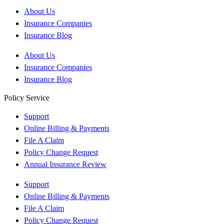
About Us
Insurance Companies
Insurance Blog
About Us
Insurance Companies
Insurance Blog
Policy Service
Support
Online Billing & Payments
File A Claim
Policy Change Request
Annual Insurance Review
Support
Online Billing & Payments
File A Claim
Policy Change Request