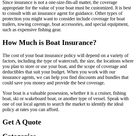
Since insurance is not a one-size-fits-all matter, the coverage
appropriate for the value of your boat must be customized. It is best
to consult with an insurance agent for guidance. Other types of
protection you might want to consider include coverage for boat
trailers, towing coverage, boat accessories, and special equipment,
such as expensive fishing gear.
How Much is Boat Insurance?
The cost of your boat insurance policy will depend on a variety of
factors, including the type of watercraft, the size, the locations where
you plan to store or use your boat, and the scope of coverage and
deductibles that suit your budget. When you work with our
insurance agents, we can help you find discounts and bundles that
could save you money and provide the best coverage.
Your boat is a valuable possession, whether it is a cruiser, fishing
boat, ski or wakeboard boat, or another type of vessel. Speak with
one of our local agents to search the market to identify the ideal
policy at rates you can afford.
Get A Quote