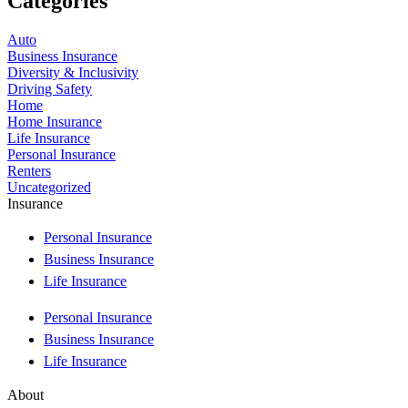
Categories
Auto
Business Insurance
Diversity & Inclusivity
Driving Safety
Home
Home Insurance
Life Insurance
Personal Insurance
Renters
Uncategorized
Insurance
Personal Insurance
Business Insurance
Life Insurance
Personal Insurance
Business Insurance
Life Insurance
About