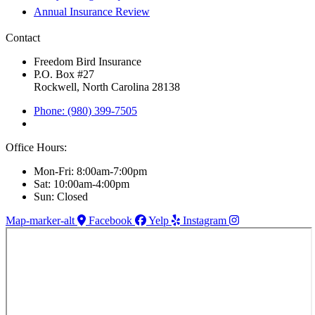
Annual Insurance Review
Contact
Freedom Bird Insurance
P.O. Box #27
Rockwell, North Carolina 28138
Phone: (980) 399-7505
Office Hours:
Mon-Fri: 8:00am-7:00pm
Sat: 10:00am-4:00pm
Sun: Closed
Map-marker-alt
Facebook
Yelp
Instagram