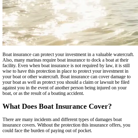
Boat insurance can protect your investment in a valuable watercraft.
Also, many marinas require boat insurance to dock a boat at their
facility. Even when boat insurance is not required by law, it is still
wise to have this protection in place to protect your investment in
your boat or other watercraft. Boat insurance can cover damage to
your boat as well as protect you should a claim or lawsuit be filed
against you in the event of another person being injured on your
boat, or as the result of a boating accident.
What Does Boat Insurance Cover?
There are many incidents and different types of damages boat
insurance covers. Without the protection this insurance offers, you
could face the burden of paying out of pocket.