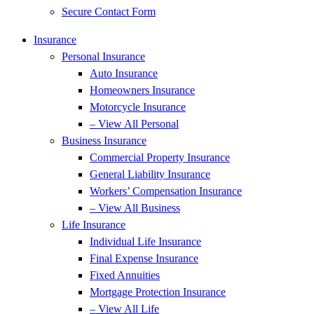
Secure Contact Form
Insurance
Personal Insurance
Auto Insurance
Homeowners Insurance
Motorcycle Insurance
– View All Personal
Business Insurance
Commercial Property Insurance
General Liability Insurance
Workers’ Compensation Insurance
– View All Business
Life Insurance
Individual Life Insurance
Final Expense Insurance
Fixed Annuities
Mortgage Protection Insurance
– View All Life