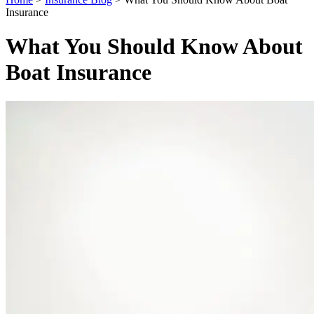
Insurance
What You Should Know About
Boat Insurance