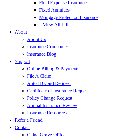
Final Expense Insurance
Fixed Annuities
Mortgage Protection Insurance
– View All Life
About
About Us
Insurance Companies
Insurance Blog
Support
Online Billing & Payments
File A Claim
Auto ID Card Request
Certificate of Insurance Request
Policy Change Request
Annual Insurance Review
Insurance Resources
Refer a Friend
Contact
China Grove Office