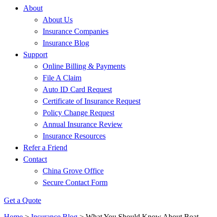
About
About Us
Insurance Companies
Insurance Blog
Support
Online Billing & Payments
File A Claim
Auto ID Card Request
Certificate of Insurance Request
Policy Change Request
Annual Insurance Review
Insurance Resources
Refer a Friend
Contact
China Grove Office
Secure Contact Form
Get a Quote
Home
>
Insurance Blog
>
What You Should Know About Boat