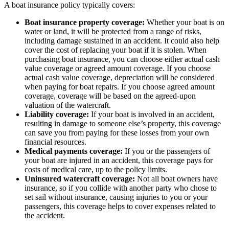
A boat insurance policy typically covers:
Boat insurance property coverage:
Whether your boat is on
water or land, it will be protected from a range of risks,
including damage sustained in an accident. It could also help
cover the cost of replacing your boat if it is stolen. When
purchasing boat insurance, you can choose either actual cash
value coverage or agreed amount coverage. If you choose
actual cash value coverage, depreciation will be considered
when paying for boat repairs. If you choose agreed amount
coverage, coverage will be based on the agreed-upon
valuation of the watercraft.
Liability coverage:
If your boat is involved in an accident,
resulting in damage to someone else’s property, this coverage
can save you from paying for these losses from your own
financial resources.
Medical payments coverage:
If you or the passengers of
your boat are injured in an accident, this coverage pays for
costs of medical care, up to the policy limits.
Uninsured watercraft coverage:
Not all boat owners have
insurance, so if you collide with another party who chose to
set sail without insurance, causing injuries to you or your
passengers, this coverage helps to cover expenses related to
the accident.