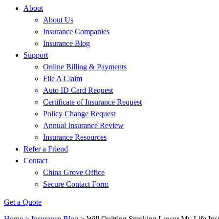
About
About Us
Insurance Companies
Insurance Blog
Support
Online Billing & Payments
File A Claim
Auto ID Card Request
Certificate of Insurance Request
Policy Change Request
Annual Insurance Review
Insurance Resources
Refer a Friend
Contact
China Grove Office
Secure Contact Form
Get a Quote
Home
>
Insurance Blog
>
Will Quitting Smoking Lower My Life In