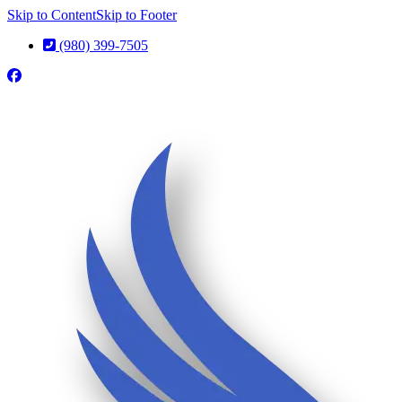
Skip to Content
Skip to Footer
(980) 399-7505