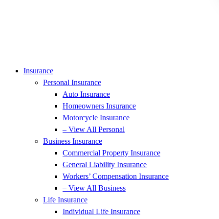
Insurance
Personal Insurance
Auto Insurance
Homeowners Insurance
Motorcycle Insurance
– View All Personal
Business Insurance
Commercial Property Insurance
General Liability Insurance
Workers’ Compensation Insurance
– View All Business
Life Insurance
Individual Life Insurance