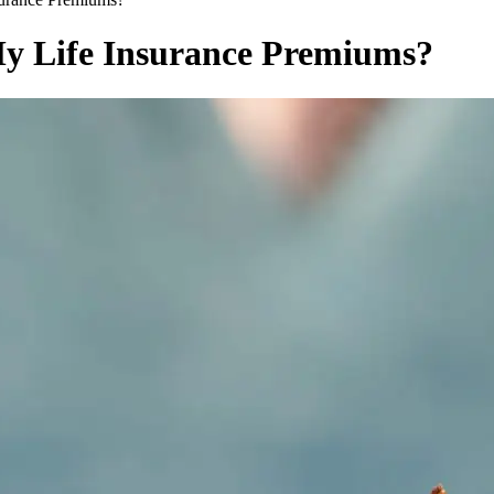
y Life Insurance Premiums?