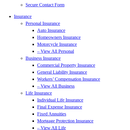
Secure Contact Form
Insurance
Personal Insurance
Auto Insurance
Homeowners Insurance
Motorcycle Insurance
– View All Personal
Business Insurance
Commercial Property Insurance
General Liability Insurance
Workers’ Compensation Insurance
– View All Business
Life Insurance
Individual Life Insurance
Final Expense Insurance
Fixed Annuities
Mortgage Protection Insurance
– View All Life