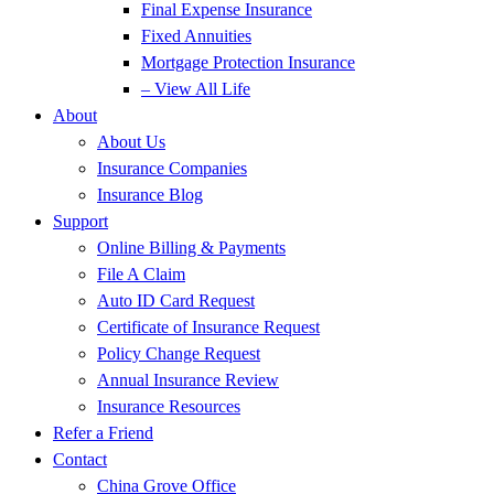
Final Expense Insurance
Fixed Annuities
Mortgage Protection Insurance
– View All Life
About
About Us
Insurance Companies
Insurance Blog
Support
Online Billing & Payments
File A Claim
Auto ID Card Request
Certificate of Insurance Request
Policy Change Request
Annual Insurance Review
Insurance Resources
Refer a Friend
Contact
China Grove Office