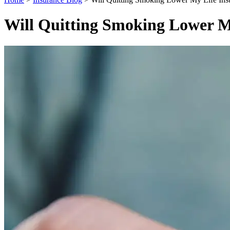
Will Quitting Smoking Lower M