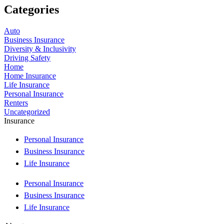
Categories
Auto
Business Insurance
Diversity & Inclusivity
Driving Safety
Home
Home Insurance
Life Insurance
Personal Insurance
Renters
Uncategorized
Insurance
Personal Insurance
Business Insurance
Life Insurance
Personal Insurance
Business Insurance
Life Insurance