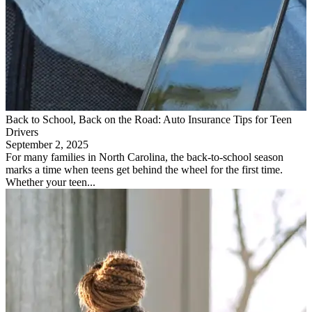
Back to School, Back on the Road: Auto Insurance Tips for Teen
Drivers
September 2, 2025
For many families in North Carolina, the back-to-school season
marks a time when teens get behind the wheel for the first time.
Whether your teen...