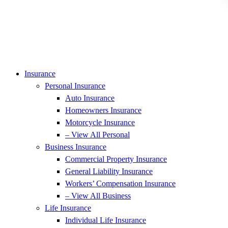
Insurance
Personal Insurance
Auto Insurance
Homeowners Insurance
Motorcycle Insurance
– View All Personal
Business Insurance
Commercial Property Insurance
General Liability Insurance
Workers’ Compensation Insurance
– View All Business
Life Insurance
Individual Life Insurance