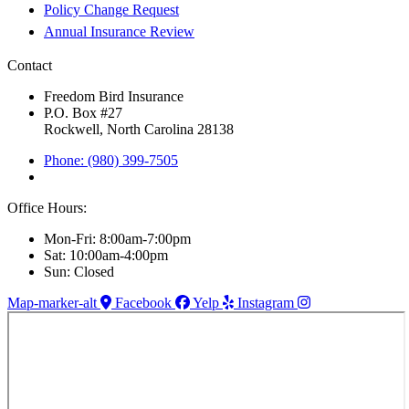
Policy Change Request
Annual Insurance Review
Contact
Freedom Bird Insurance
P.O. Box #27
Rockwell, North Carolina 28138
Phone: (980) 399-7505
Office Hours:
Mon-Fri: 8:00am-7:00pm
Sat: 10:00am-4:00pm
Sun: Closed
Map-marker-alt
Facebook
Yelp
Instagram