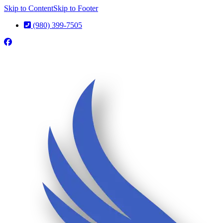
Skip to Content
Skip to Footer
(980) 399-7505