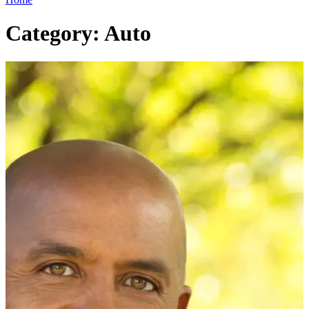
Category: Auto