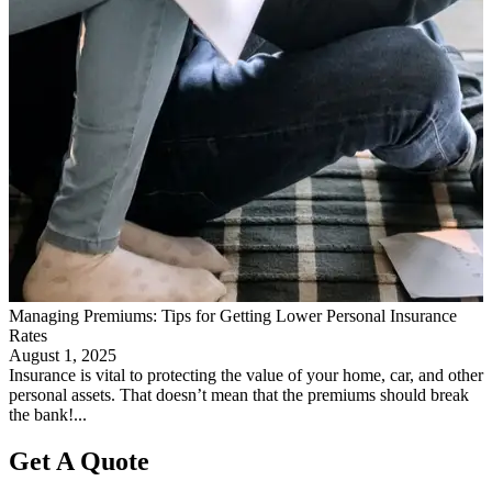
Managing Premiums: Tips for Getting Lower Personal Insurance
Rates
August 1, 2025
Insurance is vital to protecting the value of your home, car, and other
personal assets. That doesn’t mean that the premiums should break
the bank!...
Get A Quote