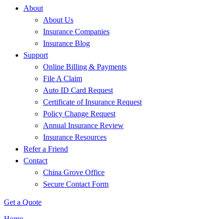
About
About Us
Insurance Companies
Insurance Blog
Support
Online Billing & Payments
File A Claim
Auto ID Card Request
Certificate of Insurance Request
Policy Change Request
Annual Insurance Review
Insurance Resources
Refer a Friend
Contact
China Grove Office
Secure Contact Form
Get a Quote
Home