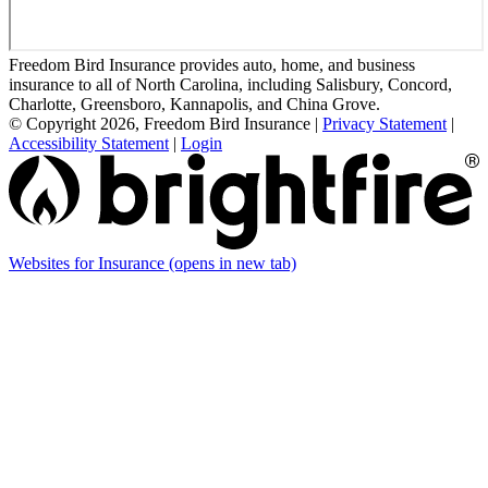
Freedom Bird Insurance provides auto, home, and business
insurance to all of North Carolina, including Salisbury, Concord,
Charlotte, Greensboro, Kannapolis, and China Grove.
© Copyright 2026, Freedom Bird Insurance
|
Privacy Statement
|
Accessibility Statement
|
Login
Websites for Insurance
(opens in new tab)