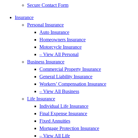
Secure Contact Form
Insurance
Personal Insurance
Auto Insurance
Homeowners Insurance
Motorcycle Insurance
– View All Personal
Business Insurance
Commercial Property Insurance
General Liability Insurance
Workers’ Compensation Insurance
– View All Business
Life Insurance
Individual Life Insurance
Final Expense Insurance
Fixed Annuities
Mortgage Protection Insurance
– View All Life