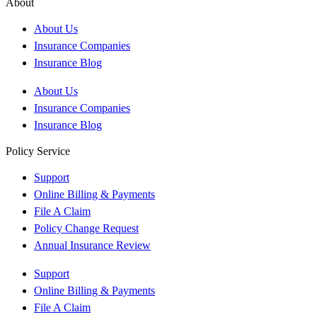
About
About Us
Insurance Companies
Insurance Blog
About Us
Insurance Companies
Insurance Blog
Policy Service
Support
Online Billing & Payments
File A Claim
Policy Change Request
Annual Insurance Review
Support
Online Billing & Payments
File A Claim