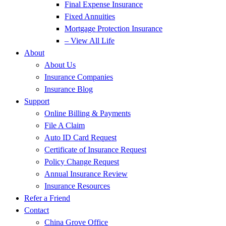
Final Expense Insurance
Fixed Annuities
Mortgage Protection Insurance
– View All Life
About
About Us
Insurance Companies
Insurance Blog
Support
Online Billing & Payments
File A Claim
Auto ID Card Request
Certificate of Insurance Request
Policy Change Request
Annual Insurance Review
Insurance Resources
Refer a Friend
Contact
China Grove Office