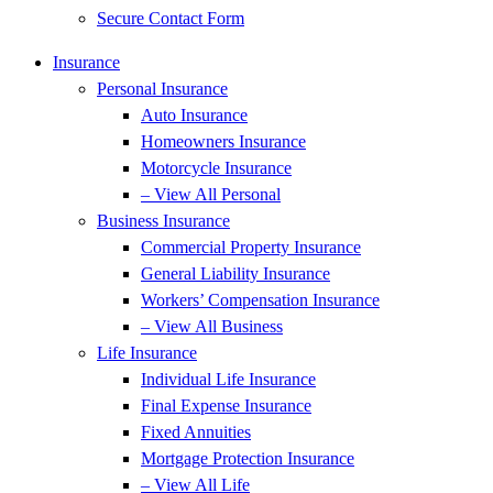
Secure Contact Form
Insurance
Personal Insurance
Auto Insurance
Homeowners Insurance
Motorcycle Insurance
– View All Personal
Business Insurance
Commercial Property Insurance
General Liability Insurance
Workers’ Compensation Insurance
– View All Business
Life Insurance
Individual Life Insurance
Final Expense Insurance
Fixed Annuities
Mortgage Protection Insurance
– View All Life