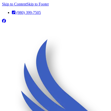
Skip to Content
Skip to Footer
(980) 399-7505