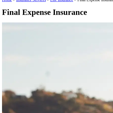
Final Expense Insurance