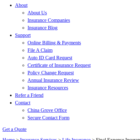
About
About Us
Insurance Companies
Insurance Blog
Support
Online Billing & Payments
File A Claim
Auto ID Card Request
Certificate of Insurance Request
Policy Change Request
Annual Insurance Review
Insurance Resources
Refer a Friend
Contact
China Grove Office
Secure Contact Form
Get a Quote
Home
>
Insurance Services
>
Life Insurance
>
Final Expense Insura