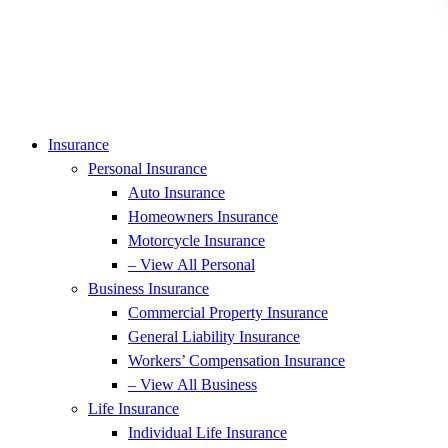
Insurance
Personal Insurance
Auto Insurance
Homeowners Insurance
Motorcycle Insurance
– View All Personal
Business Insurance
Commercial Property Insurance
General Liability Insurance
Workers’ Compensation Insurance
– View All Business
Life Insurance
Individual Life Insurance