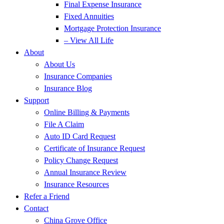
Final Expense Insurance
Fixed Annuities
Mortgage Protection Insurance
– View All Life
About
About Us
Insurance Companies
Insurance Blog
Support
Online Billing & Payments
File A Claim
Auto ID Card Request
Certificate of Insurance Request
Policy Change Request
Annual Insurance Review
Insurance Resources
Refer a Friend
Contact
China Grove Office